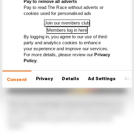
Pay to remove all adverts
Pay to read The Race without adverts or
cookies used for personalised ads
Join our members club
Members log in here
By logging in, you agree to our use of third-
party and analytics cookies to enhance
your experience and improve our services.
For more details, please review our
Privacy
Policy
.
Privacy
Details
Ad Settings
Abo
Consent
This was a crushingly dominant performance in
terms of peak pace, as Leclerc took pole position
by a massive three quarters of a second over
Vettel.