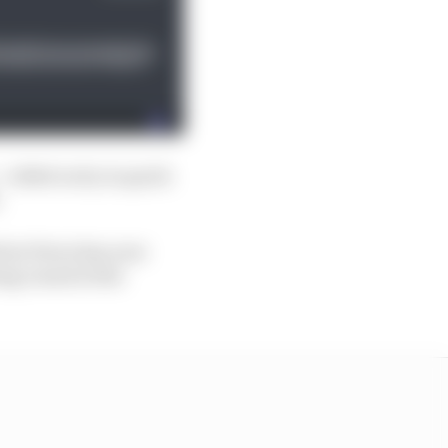
 rolled on by in quick
.
 but Perez has now
ing round at the