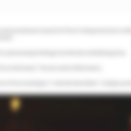
he most prominent reason for Perez’s slump has been conf
ristic.
’s personal psychology was the key underlying issue.
 it is in the head,” Horner said at Silverstone.
s to Perez needing to “relax his shoulders” in high-pres