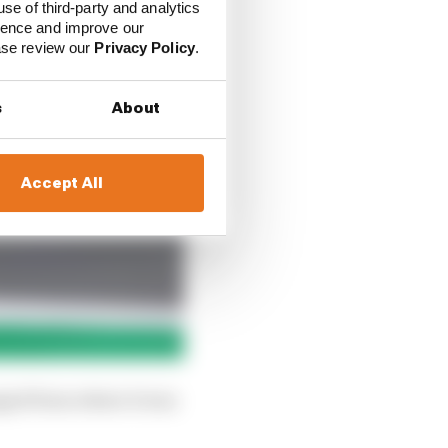
use of third-party and analytics
ience and improve our
ease review our
Privacy Policy
.
s
About
Accept All
anged from where it was