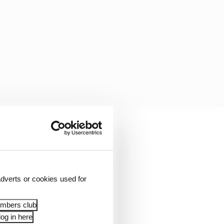
dverts or cookies used for
embers club
og in here