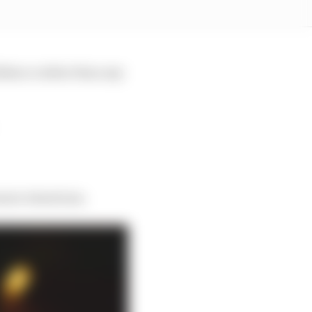
idence rather than any
sure situations.