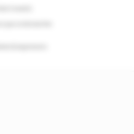
what I wanted.
e pace in the last few
what’s] important is