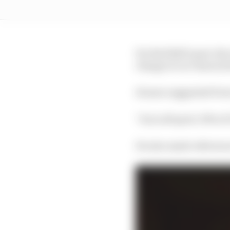
For Red Bull’s part, t
change in car characte
Horner suggested Perez
“As in all sport, 90% of
He also made reference