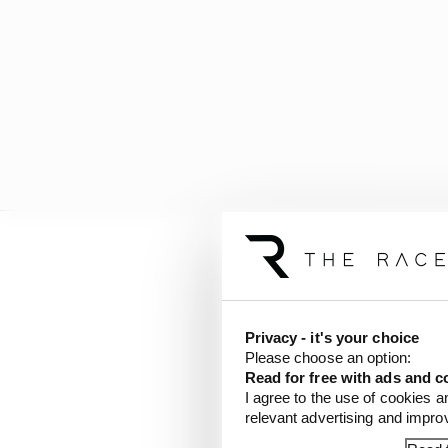
Privacy - it's your choice
Please choose an option:
Read for free with ads and c
I agree to the use of cookies a
relevant advertising and impr