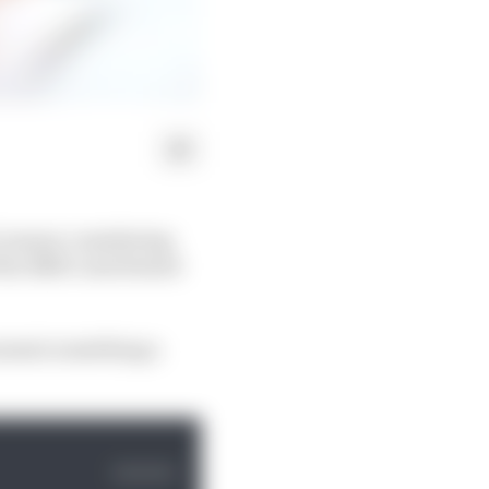
 1 season considering
 the RB19 contributed
moment something a