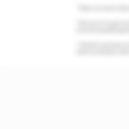
“When we went to Barce
“But now we’ve got on 
races but qualifying h
“I think it’s just how 
where we finish in Ab