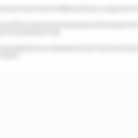
lona I found a bit of a different balance compared to 
top of that, made some good progress, had some good rac
asn’t been going our way.
it is through the year, sometimes you have bad races but [
u Dhabi.”