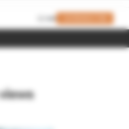
Join Members' Club
Login
 views