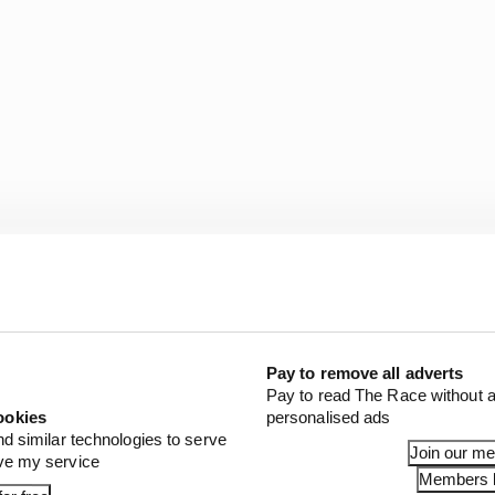
Pay to remove all adverts
Pay to read The Race without a
ookies
personalised ads
nd similar technologies to serve
Join our m
ove my service
Members l