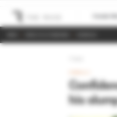
Formula 1
M
NEWS
RESULTS & STANDINGS
SCHEDULE
Back
FORMULA 1
Confiden
his slum