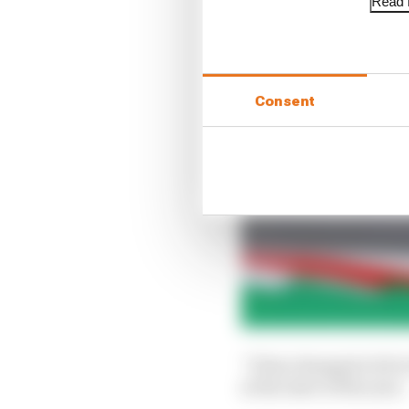
Read f
Consent
“It has changed a bit 
at the start of the year.