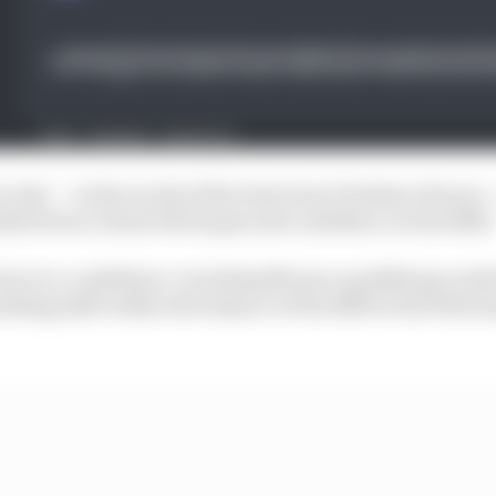
rcuits’ – in the words of his team boss Christian Horner –
led Perez’s faint title hopes and confidence in the RB19
down to a confidence-wrecking Monaco qualifying crash
ething shift within the balance of the RB19 in the follow