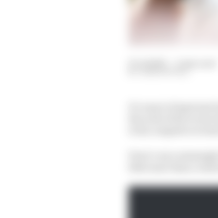
27 Jul 2023
—
4 min read
JOSH SUTTILL
It’s easy to forget jus
the scale of his recent
to his complete reversa
Perez’s once seemingly
little more than a remo