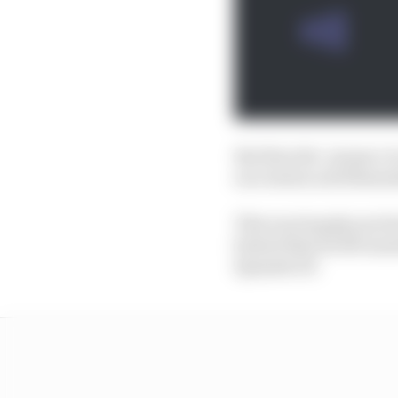
But then the ‘proper ci
succession and dismant
This was largely put 
hinted that he felt som
Spanish GP.