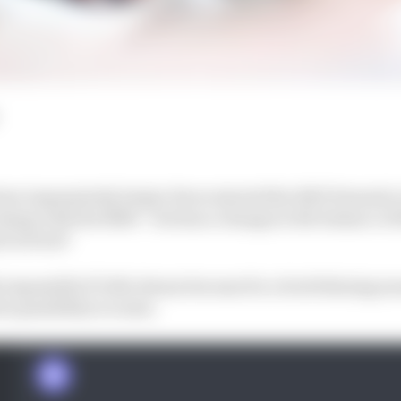
t how impressively Sergio Perez started the 2023 Formula
 slump with the RB19 – but has a change in the balance of
l in form?
 impossible F1 title dream became for a brief shining 
te possibility to some.