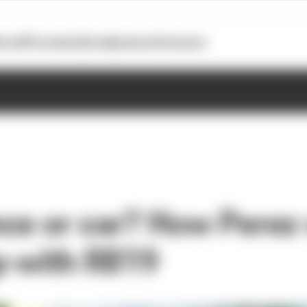
otoGP
Formula E
Extra
Business
Podcasts
ce or car? How Perez
p with RB19