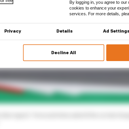
or free
By logging in, you agree to our 
cookies to enhance your exper
services. For more details, pl
Privacy
Details
Ad Setting
Decline All
in that regard,” Perez said when asked if the car had ch