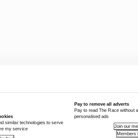
Pay to remove all adverts
Pay to read The Race without a
s Premier League rival, Sergio Aguero of Manchester C
ookies
personalised ads
replaced alongside Alex Albon by surfer Kai Lenny (pictu
nd similar technologies to serve
Join our m
onsi takes part for Racing Point.
ove my service
Members l