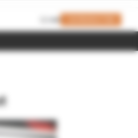
Join Members' Club
Login
t