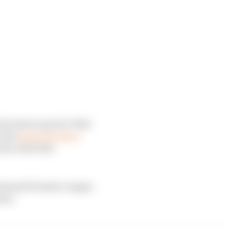
s reserve pool or that
 also
leads The Race
eam-mate this
 Arsenal Premier League
ren.