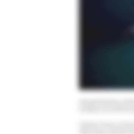
Alongside Bottas, Este
weekend. He will be jo
Charles Leclerc at Ferr
Alfa Romeo will also ta