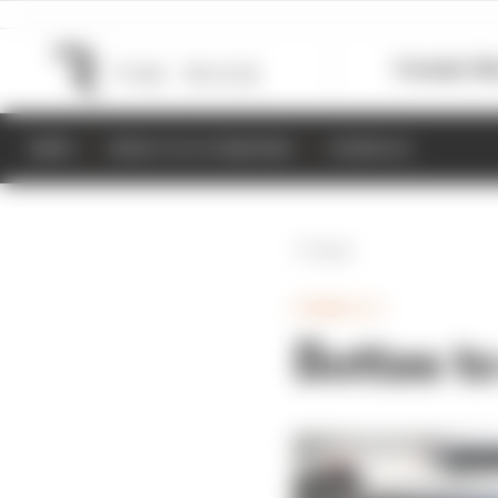
Formula 1
M
NEWS
RESULTS & STANDINGS
SCHEDULE
Back
FORMULA 1
Bottas t