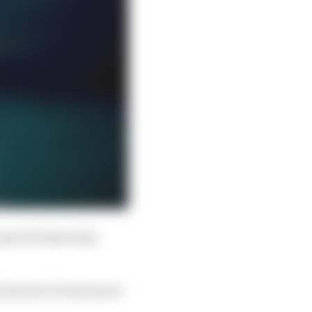
tual GP debut this
 Antonio Giovinazzi at