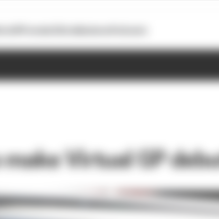
otoGP
Formula E
Extra
Business
Podcasts
o make Virtual GP debu