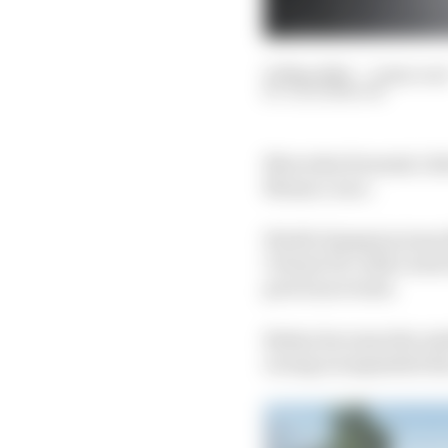
21 May 2020
—
2 min rea
JACK BENYON
Mercedes Formula 1 dri
Monaco race.
World champion team Mer
Virtual GP, with Lewis
previous events.
Bottas becomes the nint
racing is suspended du