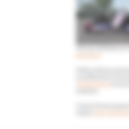
The top celebrities in 
Read more
Without Bottas and Ham
are affiliated to it t
All-Star Series
Powered 
weekend.
Virtual GP has targete
striker
Pierre-Emerick