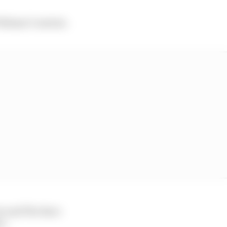
Thibaut Courtois.
ver and The Race
i.