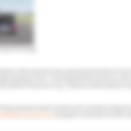
virtual F1 racing
ilton, Mercedes has been represented by drivers from it
hrough simulator work – including Esteban Gutierrez, who
by ROKiT Phones Pro Cup. Gutierrez will be Bottas’s t
d big name sports stars outside of F1, and this weekend
 Aubameyang will race
alongside Lando Norris at McLa