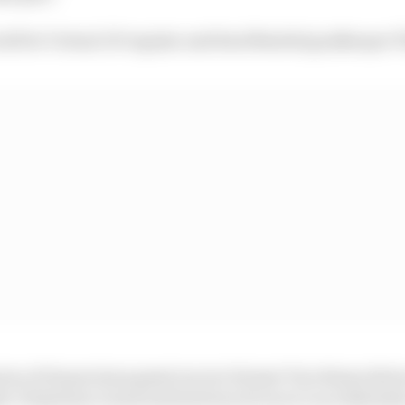
ill be Virtual GP regular and Real Madrid goalkeeper 
 two of its previous guest racers: former Toro Rosso dri
r Vitantonio Liuzzi and motorcycle racer Luca Salvador