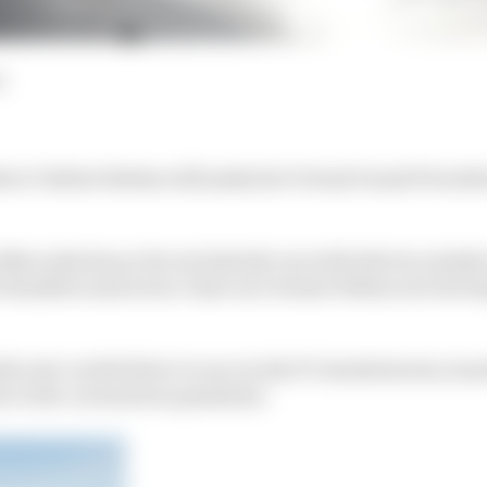
d
ver Valtteri Bottas will make his Virtual Grand Prix deb
cedes has so far exclusively run with drivers outside of
 Hamilton and seven-time race winner Bottas not electing
h real-world driver to race in the F1-backed series, lau
e to the coronavirus pandemic.