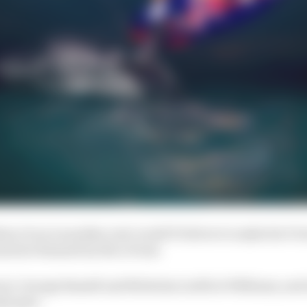
ban Ocon is another real-world F1 driver to make his Vir
ined at Renault by Nico Prost.
ari, George Russell and Nicholas Latifi at Williams, and
ke part.