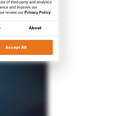
use of third-party and analytics
ience and improve our
ease review our
Privacy Policy
.
s
About
Accept All