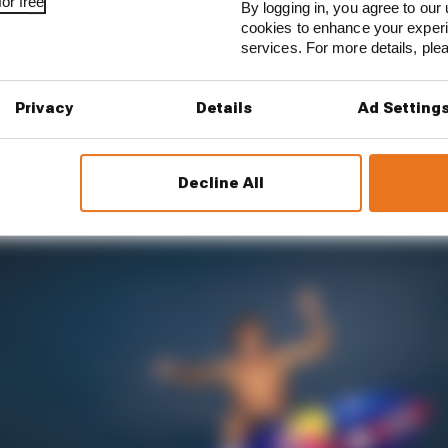
or free
By logging in, you agree to our 
cookies to enhance your exper
1 STORIES
services. For more details, pl
est and worst races of F1 2026 so far
Privacy
Details
Ad Setting
son 2026 F1 driver rankings
d 61% income loss in latest earnings report
Decline All