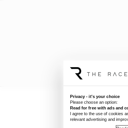
Privacy - it's your choice
Please choose an option:
Last week, Aubameyang’
Read for free with ads and c
Bull, but he has been 
I agree to the use of cookies a
American singer Luis F
relevant advertising and impr