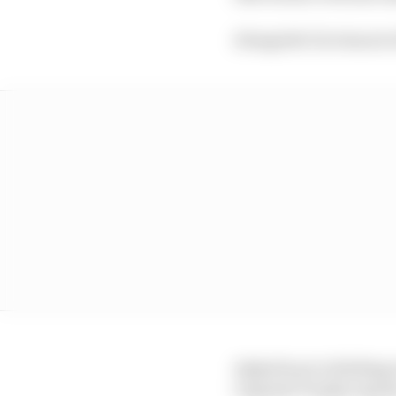
Alongside Giovinazzi w
AlphaTauri is fielding
Legends Trophy regula