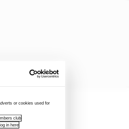
dverts or cookies used for
ity, raced for Red
red below), while Latin
embers club
og in here