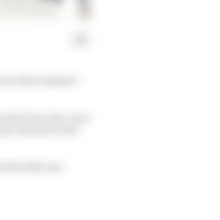
ut at this weekend’s
 its F1 race line-up in
 to take part in the
nched while real-