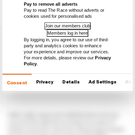
affect on the order, coming out just as many
Pay to remove all adverts
drivers were on final soft-tyre runs.
Pay to read The Race without adverts or
cookies used for personalised ads
Join our members club
Members log in here
By logging in, you agree to our use of third-
party and analytics cookies to enhance
your experience and improve our services.
For more details, please review our
Privacy
Policy
.
Privacy
Details
Ad Settings
Abo
Consent
With vastly-improved visibility there were no
concerns through the morning of a repeat of
Friday’s inaction, when low-lying fog grounded