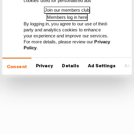
cookies used for personalised ads
Join our members club
Next year's halfway house regulations are set to
Members log in here
deliver a simulated improvement of around two
By logging in, you agree to our use of third-
seconds per lap depending on track
party and analytics cookies to enhance
your experience and improve our services.
characteristics, thanks to power unit and
For more details, please review our
Privacy
downforce gains.
Policy
.
Privacy
Details
Ad Settings
Abo
Consent