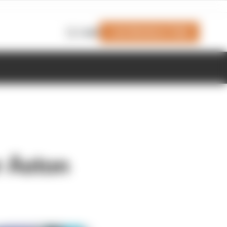
Join Members' Club
Login
r Aston