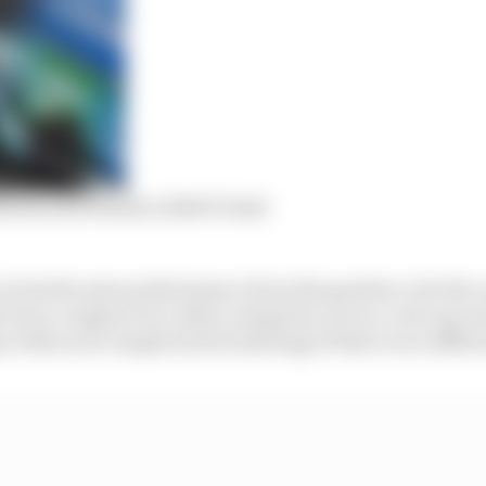
artin and Honda’s 2026 F1 deal
 less the same performance from the gearbox, but the co
if you compare it to other categories. So in a cost cap wor
o with such complicated technology if there is no diffe