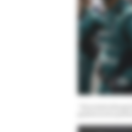
“If you look at the ge
gearbox is not a perfo