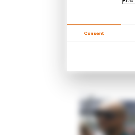
Read f
While the focal point o
units there will also be
and incorporate active
Consent
Speaking in Monaco, Kr
opportunity to cut gea
used, which is currentl