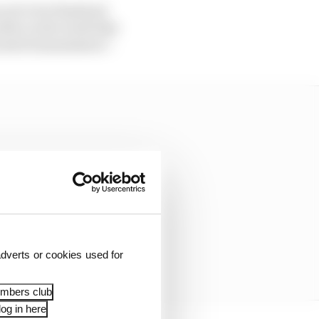
yet to be finalised.
ier in the week that
cated transmission”.
dverts or cookies used for
embers club
og in here