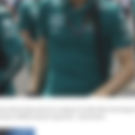
arbox these days and you compare it with other motorspor
rmance differentiator anymore,” said Krack.