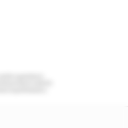
st for a gearbox is
ld you have to ask if it
rence in performance.