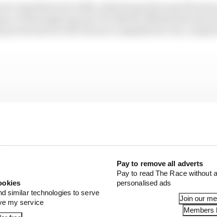
ew regulations for 2026, with the gearbox specification 
nce technologies group CEO Martin Whitmarsh said earl
l prevail and we will choose to simplify the very compli
Pay to remove all adverts
Pay to read The Race without a
ookies
personalised ads
nd similar technologies to serve
Join our m
ove my service
Members l