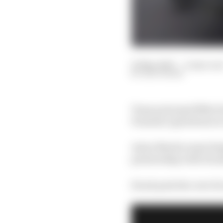
25 May 2023
—
4 min rea
EDD STRAW
Team principal Mike Kr
Formula 1 gearboxes is
Aston Martin must des
partnership with Honda
Krack puts the cost of