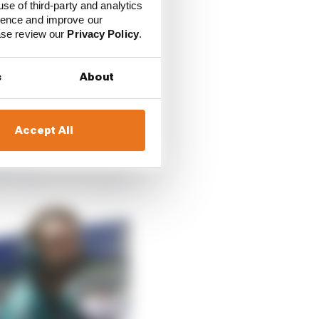
use of third-party and analytics
ience and improve our
 V6 turbo hybrid power
ease review our
Privacy Policy
.
e to be smaller, lighter
s
About
 he sees as an
e number of gearboxes
applied.
Accept All