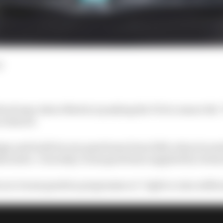
d
ack says Aston Martin is pushing the FIA to ensure the
 reduced.
ign and build its own gearboxes from 2026, when its 
 starts. Currently, it uses gearboxes supplied by techn
 an in-house gearbox programme at “eight or nine million