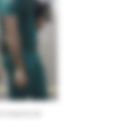
t categories, the