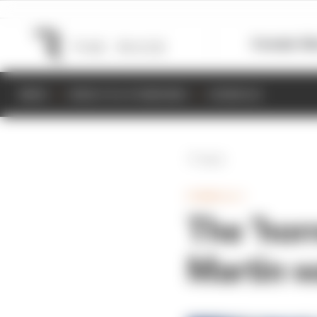
Formula 1
M
NEWS
RESULTS & STANDINGS
SCHEDULE
Back
FORMULA 1
The ‘hor
Martin w