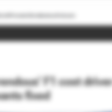
otoGP
Formula E
Extra
Business
Podcasts
rendous’ F1 cost drive
ants fixed