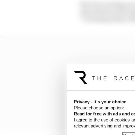
The FIA is working on n
Aston Martin performa
“I’m hoping sanity wil
Privacy - it's your choice
Please choose an option:
Read for free with ads and c
I agree to the use of cookies a
relevant advertising and impr