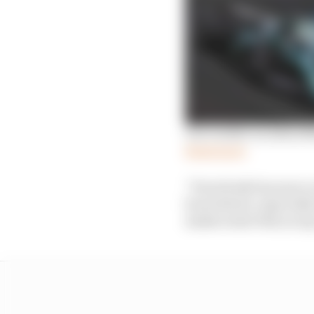
Our verdict on Aston M
Read more
“Everybody has more or
horrendous, especially 
makes sense that you g