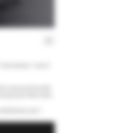
 “horrendous” cost of
newly-announced works
ical partner Mercedes.
 [dollars] a year”.