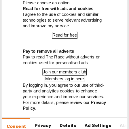
Please choose an option:
Read for free with ads and cookies
I agree to the use of cookies and similar
technologies to serve relevant advertising
and improve my service
Read for free
Pay to remove all adverts
Pay to read The Race without adverts or
cookies used for personalised ads
Why Herta was ‘never unhappy’ about missed F1
Join our members club
chance
Members log in here
Read more
By logging in, you agree to our use of third-
party and analytics cookies to enhance
“I never thought I would do 10 years and 10
your experience and improve our services.
For more details, please review our
Privacy
podiums. But I think Formula 1 is behind me at
Policy
.
the moment. I’d rather focus on IndyCar.
“Maybe things will change in a couple of years.
Privacy
Details
Ad Settings
Abo
Consent