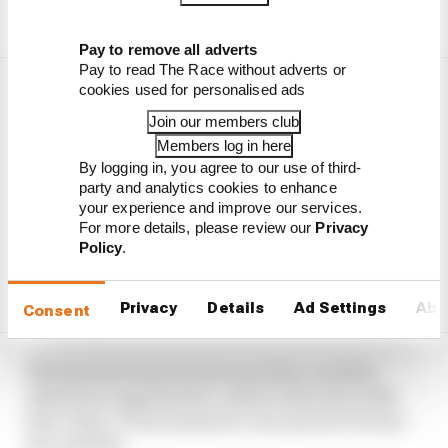
Pay to remove all adverts
Pay to read The Race without adverts or
cookies used for personalised ads
Join our members club
Members log in here
By logging in, you agree to our use of third-
party and analytics cookies to enhance
your experience and improve our services.
For more details, please review our
Privacy
Policy
.
Privacy
Details
Ad Settings
Abo
Consent
The last new team to join was Haas, another
American organisation, which entered in 2016.
Since then, F1 has enjoyed a rare period of entry
list stability.