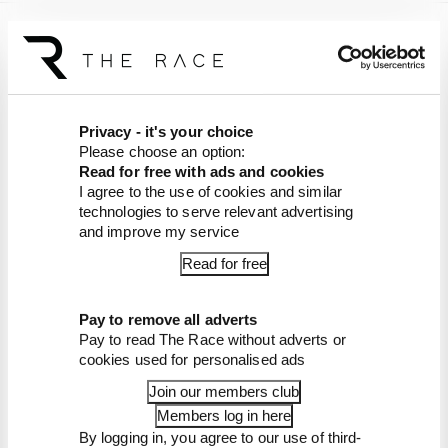
Privacy - it's your choice
Please choose an option:
Read for free with ads and cookies
I agree to the use of cookies and similar
technologies to serve relevant advertising
and improve my service
Read for free
Pay to remove all adverts
It added: “Alpine is committed to conducting
Pay to read The Race without adverts or
scientific studies (physical, mental and wellness)
cookies used for personalised ads
to identify the training needs of these promising
Join our members club
drivers to bring them to a competitive level in
Members log in here
Formula 1.
By logging in, you agree to our use of third-