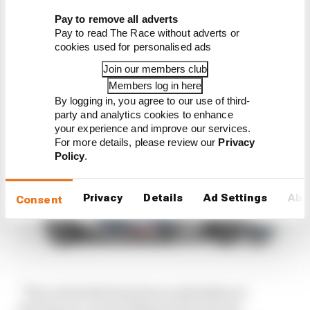
reduce downforce levels.
Pay to remove all adverts
Pay to read The Race without adverts or
“This has required a lot of work to re-optimise
cookies used for personalised ads
around these changes,” said Egginton.
Join our members club
Members log in here
By logging in, you agree to our use of third-
party and analytics cookies to enhance
your experience and improve our services.
For more details, please review our
Privacy
Policy
.
Privacy
Details
Ad Settings
Abo
Consent
“The work which has been undertaken to
develop our car for 2021 goes far beyond