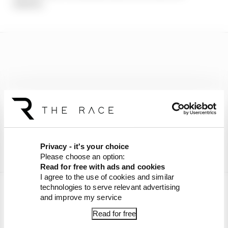
season.
Privacy - it's your choice
Please choose an option:
Read for free with ads and cookies
I agree to the use of cookies and similar
technologies to serve relevant advertising
In addition to upgrading their end-of-2020
and improve my service
packages though, teams have had to adjust to
Read for free
four significant changes to the rules designed to