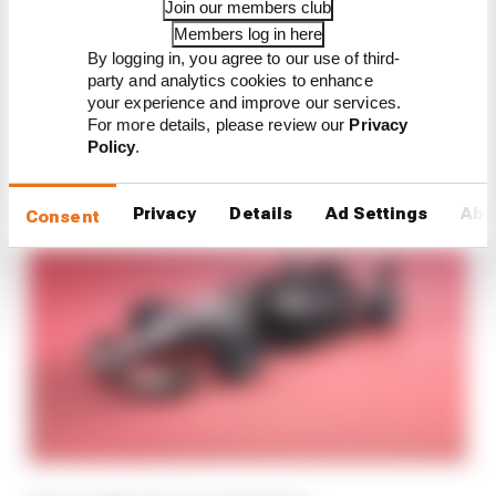
on Jungle Island on Wednesday evening ahead of
Join our members club
the race weekend.
Members log in here
By logging in, you agree to our use of third-
party and analytics cookies to enhance
your experience and improve our services.
Mercedes
For more details, please review our
Privacy
Policy
.
Privacy
Details
Ad Settings
Abo
Consent