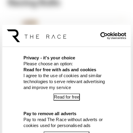
Racing Bulls
Privacy - it's your choice
Please choose an option:
Read for free with ads and cookies
I agree to the use of cookies and similar
technologies to serve relevant advertising
and improve my service
Read for free
This year's Miami special for Red Bull's second
team is a magenta-based livery inspired by Red
Pay to remove all adverts
Pay to read The Race without adverts or
Bull's 'Summer Edition White Peach' drink and
cookies used for personalised ads
was unveiled in an event at the Joia Beach Club