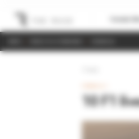
Formula 1
M
NEWS
RESULTS & STANDINGS
SCHEDULE
Back
FORMULA 1
10 F1 liv