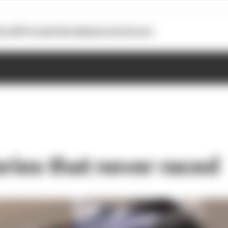
otoGP
Formula E
Extra
Business
Podcasts
eries that never raced