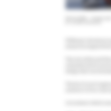
26 Jun 2020
—
8 min rea
GLENN FREEMAN
Williams’s decision to 
means its original live
The red, white and blu
remembered for years to
design that was intende
The fact it won’t appea
and here’s 10 we came 
Let us know which ones