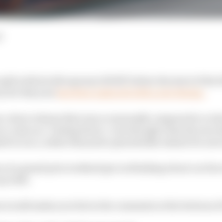
d
split with its title sponsor ROKiT before the start of the
ry for this year
has been replaced with a new design.
e colour scheme that was occasionally compared to a tub
 come as a ‘testing livery’, even though it has the rare d
d to race, rather than just a placeholder ahead of a new
r at a grand prix weekend got us thinking about our favo
up with.
 would make your list in the comments at the bottom of 