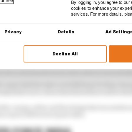
or free
By logging in, you agree to our 
cookies to enhance your exper
services. For more details, pl
Privacy
Details
Ad Setting
d yellow design of the mid-2000s became iconic over the 
ise to double world champion status with Fernando Alon
Decline All
te-2006 that it had a new title sponsor for the following 
e end of January, and before then it had on-track testing
a smart dark blue take on its 2006 livery for those Janu
ready kitted out in colours that hinted this would be shor
ite, orange, yellow and blue design that was nowhere n
 it up for 2009 weren’t great either.