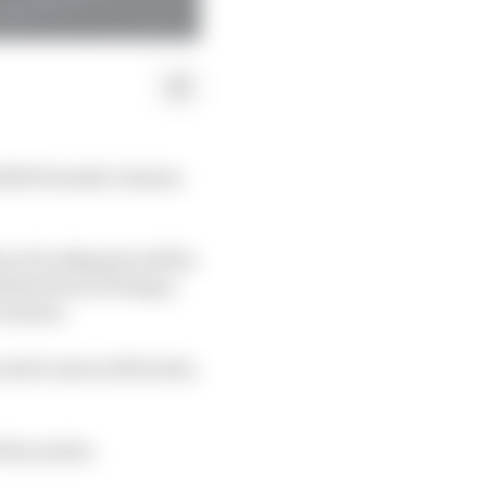
 2020 Formula 1 season
e of toothpaste will be
istinction of being a
 season.
urite unraced liveries,
the article.