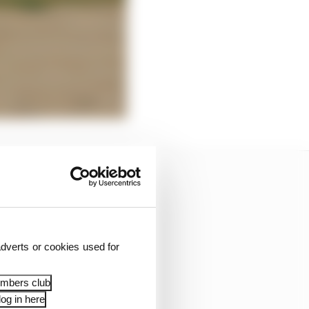
dverts or cookies used for
embers club
og in here