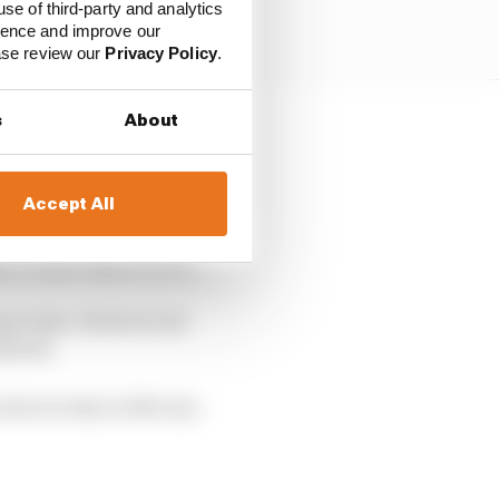
use of third-party and analytics
ience and improve our
ease review our
Privacy Policy
.
s
About
course of five years,
so.
Accept All
year, but its official
 to be getting on with.
ary tests. However its
tlived.
ear as easy on the eye,