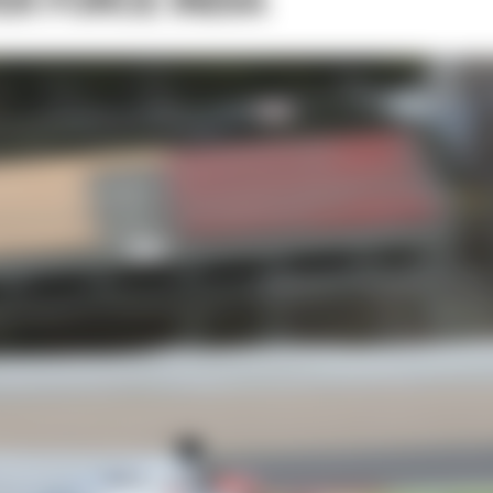
VER FORCE INDIA