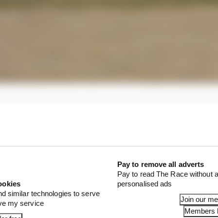
Pay to remove all adverts
Pay to read The Race without a
ookies
personalised ads
nd similar technologies to serve
Join our m
ove my service
Members l