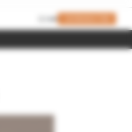
Join Members' Club
Login