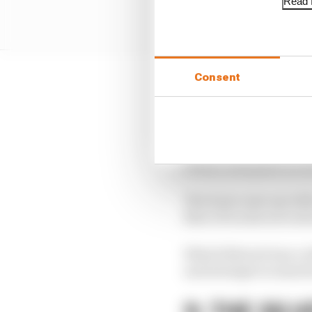
Read f
Consent
Renault’s light blue an
helped by the team’s r
Renault announced in la
launch took place at th
The team came up with 
fleet of trucks were al
What followed was a wh
and attempts to smarten