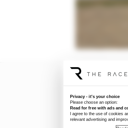
Privacy - it's your choice
Please choose an option:
Read for free with ads and c
I agree to the use of cookies a
relevant advertising and impr