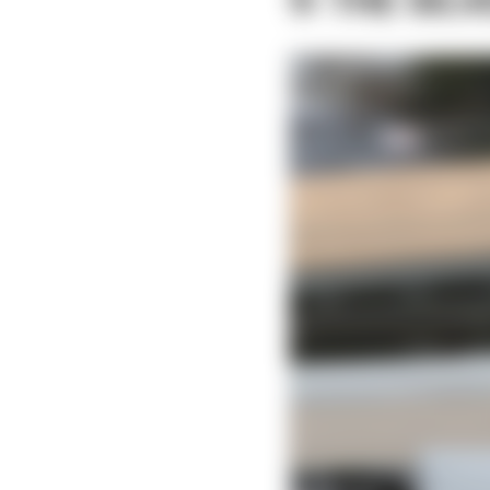
9: THE SIL