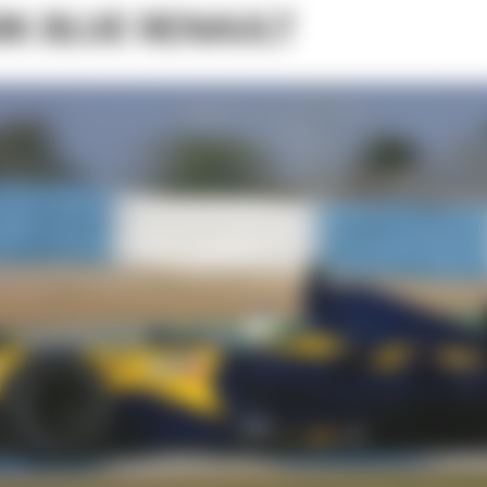
RK BLUE RENAULT