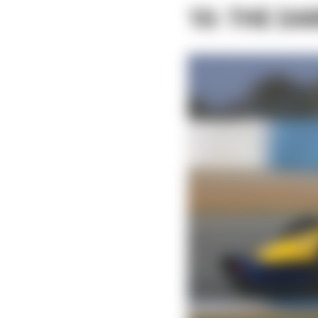
10: THE DA