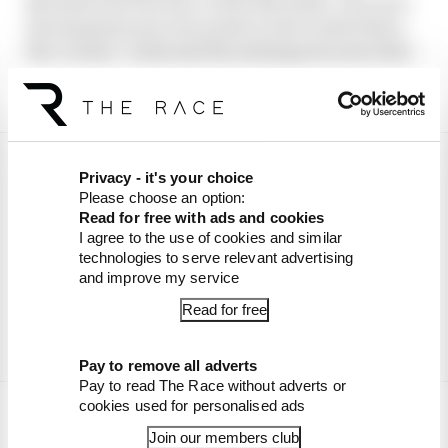
Birchall told The Race of the Birchalls' own aero
development process earlier in the week before
the Crowes’ crash and the subsequent news that
the class would be suspended.
Privacy - it's your choice
Please choose an option:
Read for free with ads and cookies
I agree to the use of cookies and similar
technologies to serve relevant advertising
and improve my service
Read for free
Pay to remove all adverts
Pay to read The Race without adverts or
cookies used for personalised ads
“It's not just been a stab in the dark, because it's
Join our members club
unknown territory, and what we don't want in