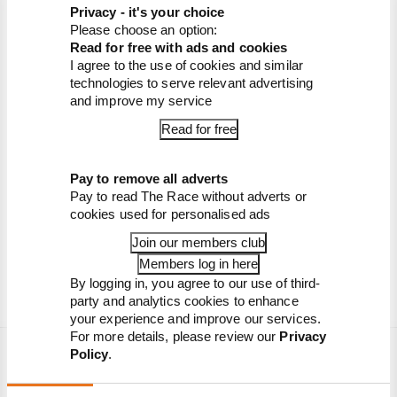
in the GT Daytona category with ex-IndyCar
Privacy - it's your choice
Please choose an option:
driver Ryan Briscoe among the entrants.
Read for free with ads and cookies
I agree to the use of cookies and similar
The leadership structure of Wayne Taylor Racing
technologies to serve relevant advertising
will remain in place, with the long-term goal of
and improve my service
the team being to move into Andretti’s huge new
Read for free
factory base which has broken ground and is due
to open in early 2026.
Pay to remove all adverts
Pay to read The Race without adverts or
The team is named after South African ex-driver
cookies used for personalised ads
Wayne Taylor who won two Daytona 24 Hours
Join our members club
and was a class winner at Le Mans during his
Members log in here
career.
By logging in, you agree to our use of third-
party and analytics cookies to enhance
your experience and improve our services.
For more details, please review our
Privacy
Policy
.