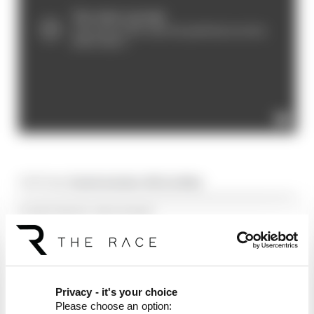
Article tags:
Prototype Series,
WEC/Le Mans
CONTINUE READING...
Video: Watch Monza European
Le Mans race
Watch European Le Mans
Series at Imola
Privacy - it's your choice
Please choose an option:
Watch European Le Mans