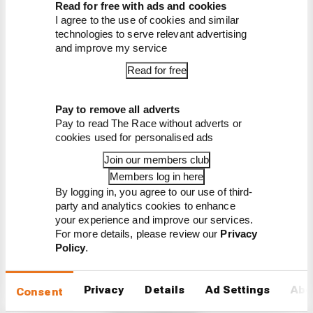
Series season opener live
Read for free with ads and cookies
I agree to the use of cookies and similar
technologies to serve relevant advertising
and improve my service
Read for free
Pay to remove all adverts
Pay to read The Race without adverts or
Latest Prototype
cookies used for personalised ads
Series News
Join our members club
PROTOTYPE SERIES
Members log in here
Andretti’s expansion continues into yet
By logging in, you agree to our use of third-
another series
party and analytics cookies to enhance
your experience and improve our services.
Andretti Autosport has signed a partnership with
For more details, please review our
Privacy
top American sportscar squad Wayne Taylor
Policy
.
Racing to race in the IMSA championship’s top
level for the first time in 2023
Privacy
Details
Ad Settings
Abo
Consent
By Jack Benyon
IndyCar team targets 2025 seat for 16-