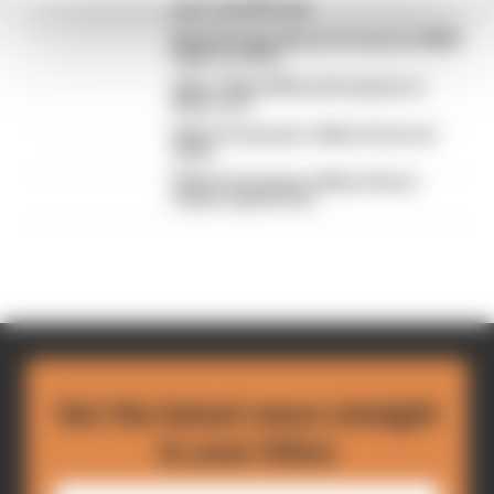
year-old LMP2 star
MotoGP legend Rossi in frame for BMW
Hypercar drive
Video: Watch Monza European Le
Mans race
Watch European Le Mans Series at
Imola
Watch European Le Mans Series
season opener live
Get the latest news straight
to your inbox