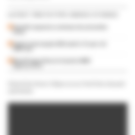
LATEST PROTOTYPE SERIES STORIES
Andretti’s expansion continues into yet another
series
IndyCar team targets 2025 seat for 16-year-old
LMP2 star
MotoGP legend Rossi in frame for BMW
Hypercar drive
Watch live from 3.50pm on our YouTube channel
and below