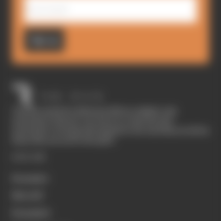
Sign up
The Race started in February 2020 as a digital-only
motorsport channel. Our aim is to create the best
motorsport coverage that appeals to die-hard fans as well as
those who are new to the sport.
EXPLORE
Formula 1
MotoGP
Formula E