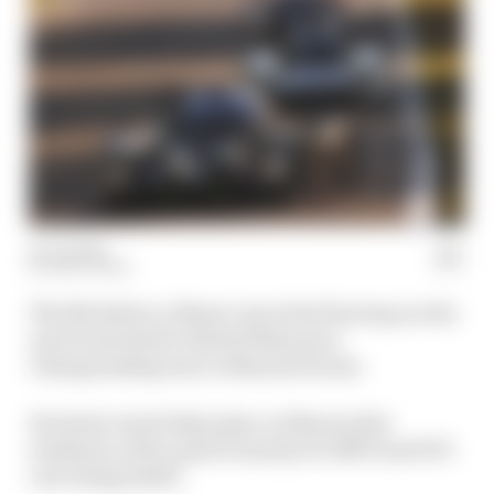
02 Jul 2022
MATT BEER
The Michelin Le Mans Cup is the first step on the
road towards the World Endurance
Championship and Le Mans 24 Hours.
Its latest round takes place at Monza this
weekend, with a grid of nearly 30 LMP3 and GT3
cars doing battle.