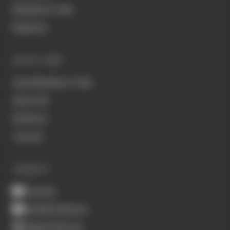
Members' Club
Business
QUICK LINKS
Join Members' Club
About Us
Podcasts
Contact
CONNECT
Youtube
Spotify Podcasts
Apple Podcasts