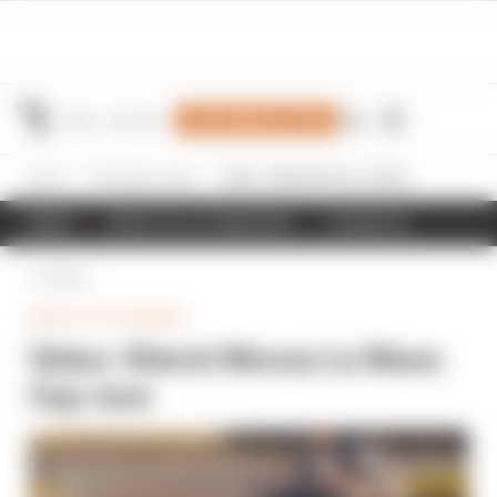
Join Members' Club
Home
Prototype Series
Video: Watch Monza Le Mans Cup race
NEWS
RESULTS & STANDINGS
SCHEDULE
Back
PROTOTYPE SERIES
Video: Watch Monza Le Mans
Cup race