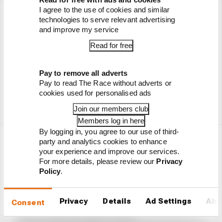
I agree to the use of cookies and similar
technologies to serve relevant advertising
and improve my service
Read for free
Pay to remove all adverts
Pay to read The Race without adverts or
cookies used for personalised ads
Join our members club
Members log in here
By logging in, you agree to our use of third-
party and analytics cookies to enhance
And on Espargaro’s comment that he was the
your experience and improve our services.
“most technical” and hugely talented, Pedrosa
For more details, please review our
Privacy
said: “I cannot answer myself that question! But
Policy
.
of course, we have had many talented riders in
the past, like [Jorge] Lorenzo, Casey [Stoner],
Privacy
Details
Ad Settings
Abo
Valentino [Rossi], Marc, from that period, but
Consent
today we also have good riders.