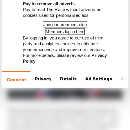
Pay to remove all adverts
Pay to read The Race without adverts or
cookies used for personalised ads
Join our members club
Members log in here
By logging in, you agree to our use of third-
party and analytics cookies to enhance
your experience and improve our services.
For more details, please review our
Privacy
Policy
.
Privacy
Details
Ad Settings
Abo
Consent
This particular success did appear to bring out
more emotion from Quartararo than most – and
when asked why, he said: “It’s quite a long time