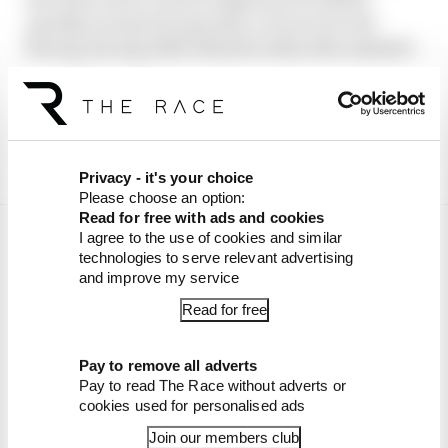
quickly turned into genuine concern for the
factory Ducati rider when he took a few minutes
to pick himself up.
“It’s a thing that can happen – I’ve made this
mistake a couple of times,” Mir admitted.
Privacy - it's your choice
Please choose an option:
Read for free with ads and cookies
I agree to the use of cookies and similar
technologies to serve relevant advertising
and improve my service
Read for free
Pay to remove all adverts
Pay to read The Race without adverts or
cookies used for personalised ads
Join our members club