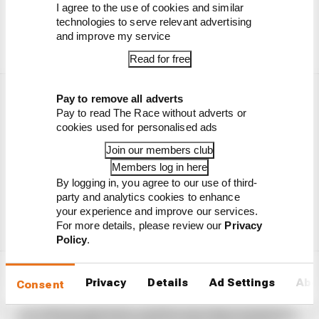
I agree to the use of cookies and similar
told me they had cancelled the race. I said, ‘No,
technologies to serve relevant advertising
f***, I’ve already put on the suit!’
and improve my service
Read for free
Pay to remove all adverts
Pay to read The Race without adverts or
cookies used for personalised ads
Join our members club
Members log in here
By logging in, you agree to our use of third-
party and analytics cookies to enhance
your experience and improve our services.
For more details, please review our
Privacy
Policy
.
“I’m very sorry to say this, but for me it was a big
Privacy
Details
Ad Settings
Abo
Consent
luck. It’s a shame because I love this track and I
love the people here, and for sure they wanted to