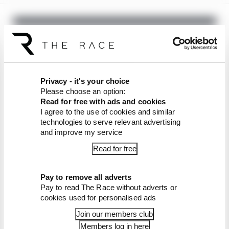
Privacy - it's your choice
Please choose an option:
Read for free with ads and cookies
I agree to the use of cookies and similar
technologies to serve relevant advertising
and improve my service
It’s taken fast riders who aren’t necessarily
Read for free
championship-winning material (at least at that
moment in their careers), placed them in
Pramac, and used them as racing testers, the first
Pay to remove all adverts
to get new parts, to try new strategies, and to
Pay to read The Race without adverts or
cookies used for personalised ads
give important feedback to the factory
engineers.
Join our members club
Members log in here