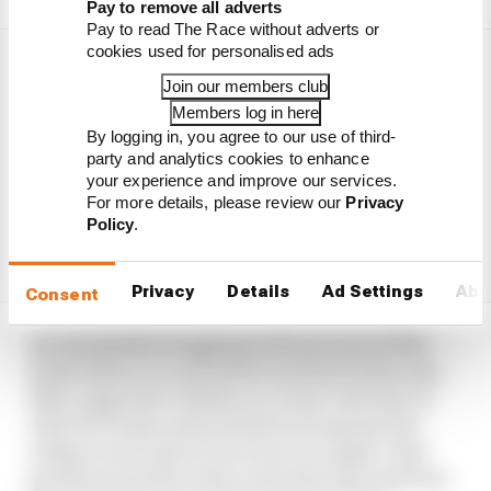
Pay to remove all adverts
Pay to read The Race without adverts or
cookies used for personalised ads
Join our members club
Members log in here
By logging in, you agree to our use of third-
party and analytics cookies to enhance
your experience and improve our services.
For more details, please review our
Privacy
Policy
.
Privacy
Details
Ad Settings
Abo
Consent
He was partly struggling with yet more KTM
brake issues, as a persistent problem where the
bike’s aggressive shakes on corner exit leave it
with the brake pads pushed back against the
calliper and require more force to apply. That
problem sent him wide on the first lap and from