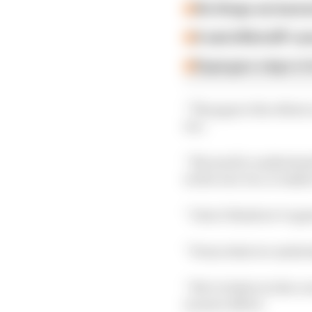
Six things we learn
A weird MotoGP car
Espargaro steps in f
“The gap to the others 
too.
“We need to understand 
in the race too, to make
“I don’t think we’ve g
“From what we understan
“We’re better in the co
in more effort.