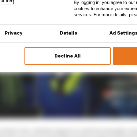
or free
By logging in, you agree to our 
cookies to enhance your exper
services. For more details, pl
Privacy
Details
Ad Setting
Decline All
inline-four-cylinder engine on a grid increasingly com