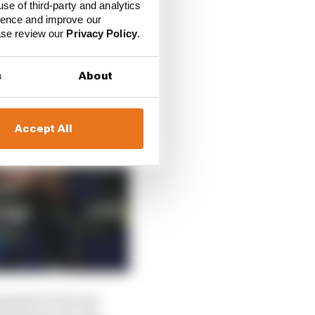
use of third-party and analytics
ience and improve our
ease review our
Privacy Policy
.
s
About
Accept All
prised of V4s and