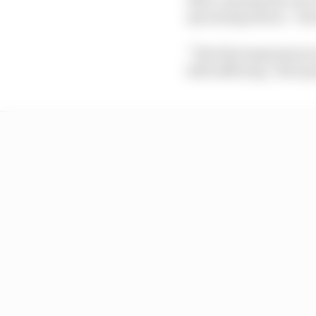
upcoming season – his 
“The first impression of
still suffering. I feel