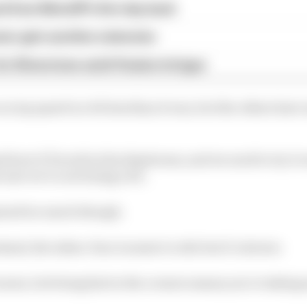
ed from MotoGP's first day back
eer gets another extension
or Silverstone amid Vinales intrigue
on top speed is a bit less than it was, but the others hav
how it’ll work in the slipstream, and we need to try it o
 sure we’re not losing a lot.
ained too much though.
d, the inline-four is easier to ride but it’s slower.
rners, but being fast in the corners means you’re taking