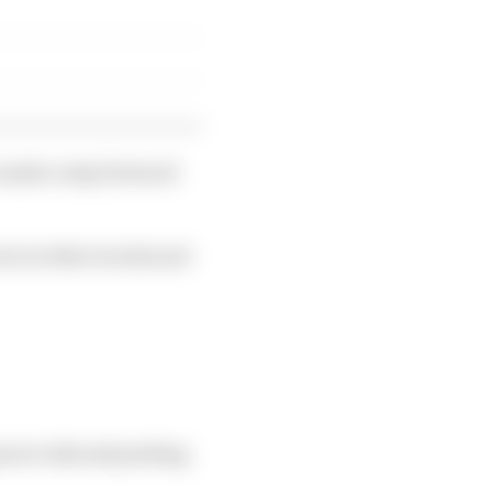
e made a step forward
ut at other tracks and
 more risk and putting