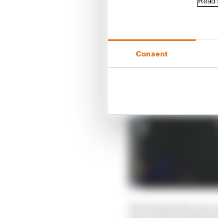
Read f
Consent
The Yamaha M1 runs an 