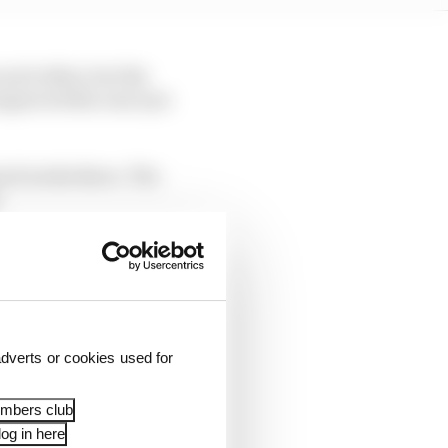
each other, but the
 improved the rear tyre
rned works there. The
.
dverts or cookies used for
embers club
og in here