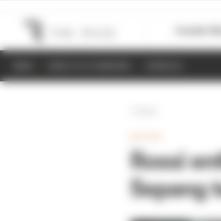
Formula 1
M
NEWS
RESULTS & STANDINGS
SCHEDULE
Back
MOTOGP
Rossi en
Sepang t