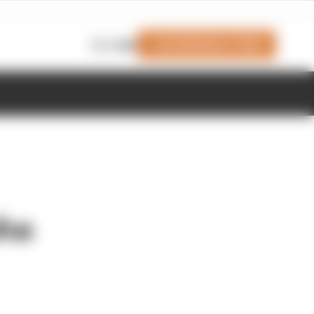
Join Members' Club
Login
aha