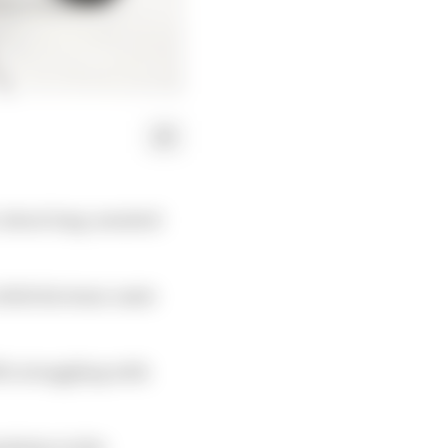
c about long-awaited
 while his team-mate
019, struggling with
dation in the