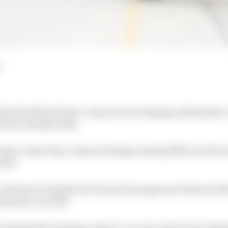
d
the first MotoGP pre-season test at Sepang enthusiasti
actory Yamaha bike.
t three-days of pre-season testing running fifth overall,
16th.
criticism of Yamaha for its lack of progress at times in 2
ng rear-tyre life.
Yamaha M1 at Sepang, Rossi’s concerns about tyre degra