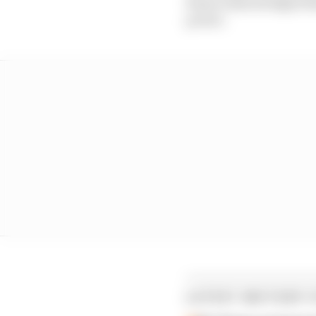
Rossi acknowledged tha
power.
LATEST MOTOGP 