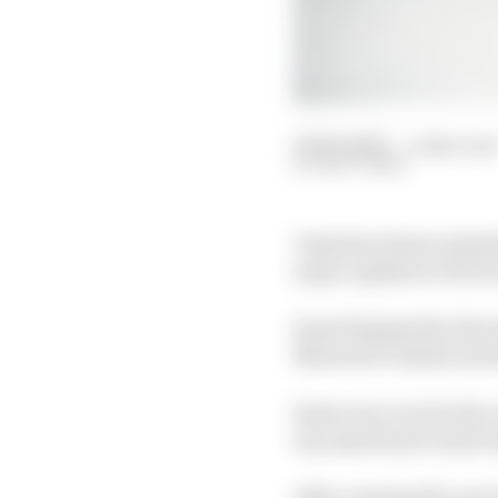
09 Feb 2020
—
2 min rea
MATT BEER
Valentino Rossi ended 
major updates to the f
Rossi finished the firs
Maverick Viñales was 
Rossi was vocal in his 
top-speed and conservi
After running the new 