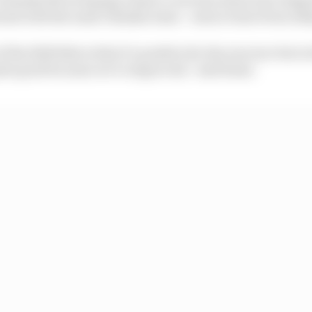
last with the main Yamaha team – seem to have been all
 the 2020 bike is that it’s positive for the rear tyre but i
 quite good because we’ve improved,” said Rossi.