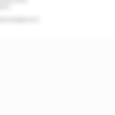
ayed.
n the straights we’re