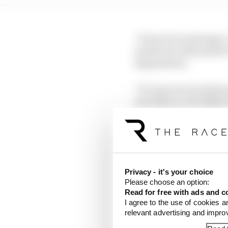
“Everyone is stronger, 
results are still posit
degradation.
“It’s just one track th
new bike is a bit differ
“In the end, we worked 
Privacy - it's your choice
Please choose an option:
Read for free with ads and c
I agree to the use of cookies a
relevant advertising and impr