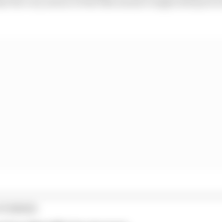
t the very nature of the bike means it might always be 
STORIES