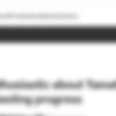
otoGP
Formula E
Extra
Business
Podcasts
thusiastic about Yam
esting progress