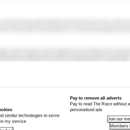
everyone has gotten faster and everyone is very close to 
ive for us because it looks like we’ve found some grip and
ough, and we have to go to Qatar to see if what we’ve lea
ent and we still have to work to understand it’s potential
hard and it was a positive test.”
Pay to remove all adverts
Pay to read The Race without a
ookies
personalised ads
nd similar technologies to serve
Join our m
ove my service
Members l