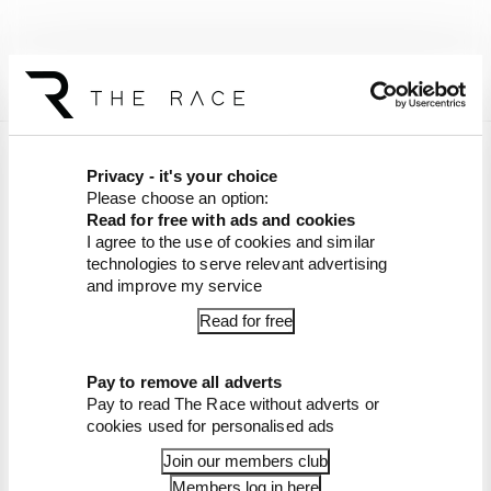
Privacy - it's your choice
Please choose an option:
Read for free with ads and cookies
I agree to the use of cookies and similar
technologies to serve relevant advertising
and improve my service
Read for free
Pay to remove all adverts
Pay to read The Race without adverts or
cookies used for personalised ads
Join our members club
However, according to Michelin boss Piero
Members log in here