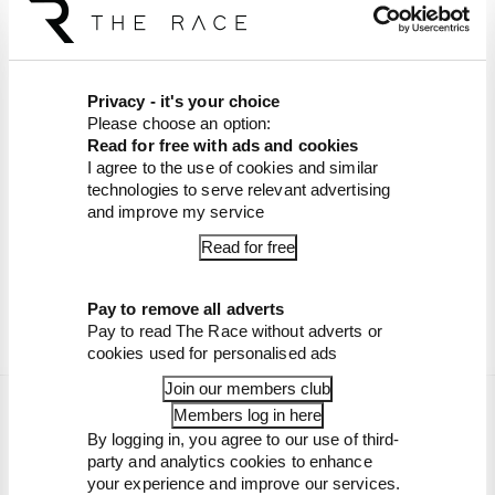
promising testing form – start to the actual
season continued with Aleix Espargaro only 16th
on the grid.
Privacy - it's your choice
Team-mate Smith improved on his practice form
Please choose an option:
to qualify just two places behind Espargaro,
Read for free with ads and cookies
I agree to the use of cookies and similar
despite his session ending with the crash.
technologies to serve relevant advertising
and improve my service
Johann Zarco was another to fall in Q1, with his
Read for free
accident meaning he’ll start his first race for
Ducati only 20th and a place behind Avintia
team-mate Tito Rabat.
Pay to remove all adverts
Pay to read The Race without adverts or
cookies used for personalised ads
Join our members club
Members log in here
By logging in, you agree to our use of third-
party and analytics cookies to enhance
your experience and improve our services.