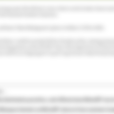
in large part the Briton’s own choice as he looks closer an
e the banned Andrea Iannone.
onfirms Taka Nakagami’s place within LCR for 2021.
tchlow could be sorely felt by Honda in the coming seaso
 development on the RC213V since the departure of Dani P
nus will be on Espargaro to put to good use what he has 
...
ia dominates practice, sets Silverstone MotoGP reco
 Marquez fastest as MotoGP returns from summer br