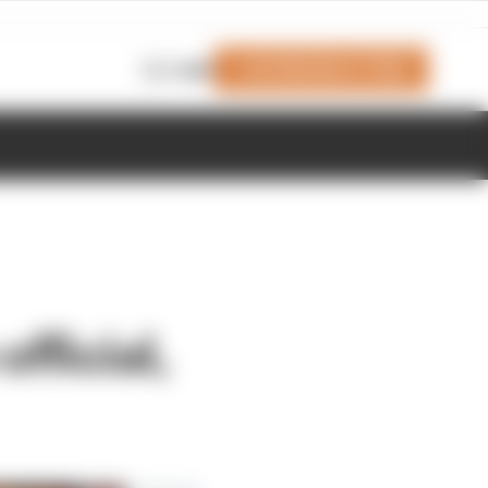
Join Members' Club
Login
fficial,