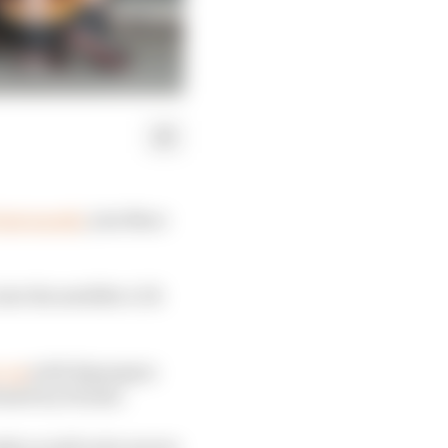
last month
, join Marc
nto the satellite LCR
e-up
with Espargaro
leased by Honda.
ily as well as he moves