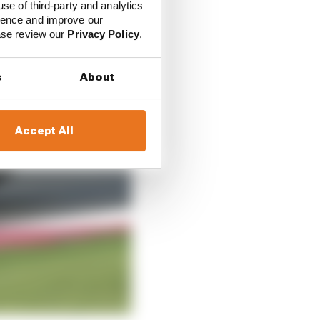
use of third-party and analytics
ience and improve our
ease review our
Privacy Policy
.
s
About
Accept All