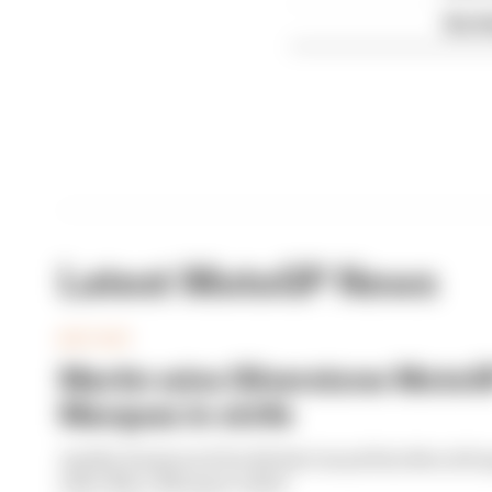
Six t
Latest MotoGP News
MOTOGP
Martin wins Silverstone MotoGP
Marquez in strife
Aprilia dominated the British Grand Prix MotoGP spr
rider Marc Marquez toiled