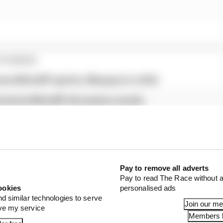
STORIES
tone MotoGP sprints, Marquez in strife
verstone MotoGP all session results
prilias for British GP pole
d that Crutchlow will depart its fold in 2021 after six 
Pay to remove all adverts
Pay to read The Race without a
ookies
personalised ads
nd similar technologies to serve
Join our m
ove my service
Members l