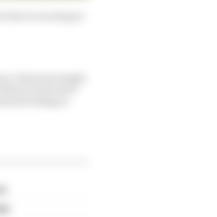
d closer to securing an
ns. It has been largely
edrosa at the end of
learned working on
rd
eak