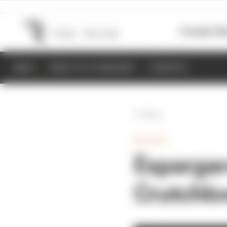
Formula 1
M
NEWS
RESULTS & STANDINGS
SCHEDULE
Back
MOTOGP
Espargar
Crutchlo