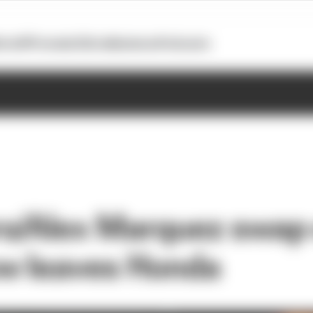
otoGP
Formula E
Extra
Business
Podcasts
o/Alex Marquez swap o
w leaves Honda