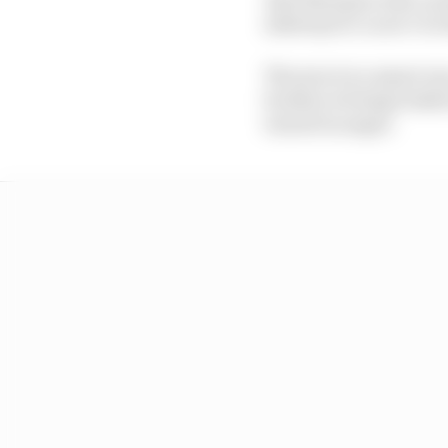
sideways to Lucio Cecc
The move is a smart on
brother is being looke
turned in anger.