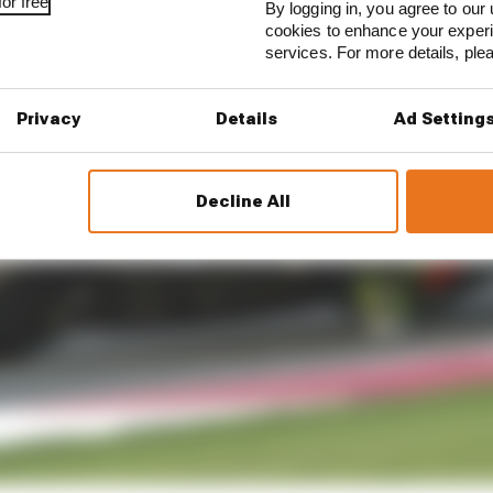
or free
By logging in, you agree to our 
cookies to enhance your exper
services. For more details, pl
Privacy
Details
Ad Setting
Decline All