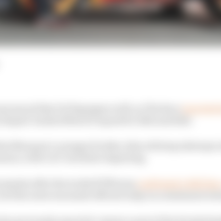
nnounced that Pol Espargaro will, as The Race
reported 
y Repsol-backed MotoGP squad for 2021 and 2022.
that Marquez’s younger brother Alex will step sideways i
eason, with Cal Crutchlow departing.
surprise after the works KTM team
confirmed a 2021 lin
but the news was made official today in a statement re
also previously reported, remain a part of the Honda fam