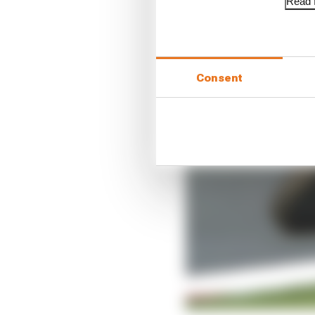
Read f
Consent