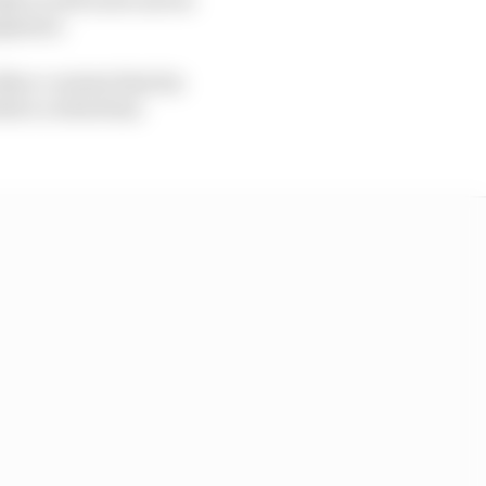
uipment.
Marc content that his
efore a wheel has