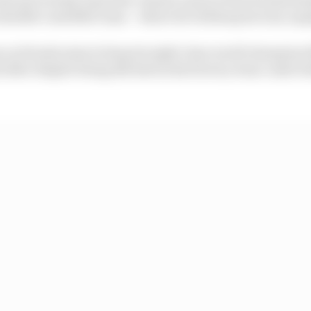
hinello’s satellite team – where he will keep factory eq
e as Honda aims to keep its eight-time world champion 
d after despite being ditched as his factory team-mate b