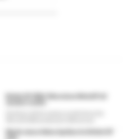
British GP 2026: Silverstone MotoGP all
session results
Find here all the session results from the
MotoGP 2026 weekend at Silverstone
Martin stuns fellow Aprilias for British GP
pole