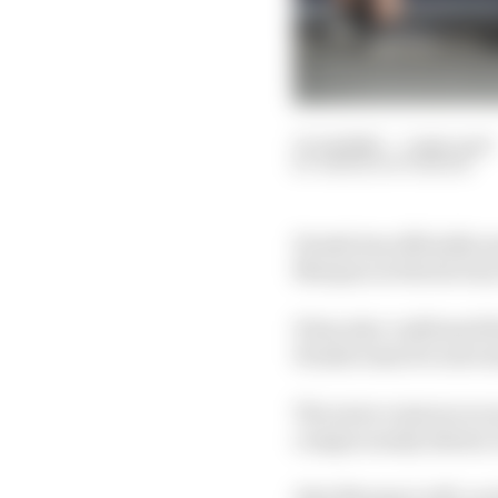
13 Jul 2020
—
1 min read
SIMON PATTERSON
Honda has officially a
Marquez at the factor
It has also confirmed 
Honda team for next s
The news comes as no 
conspicuously absent, 
Alex Marquez will, as 