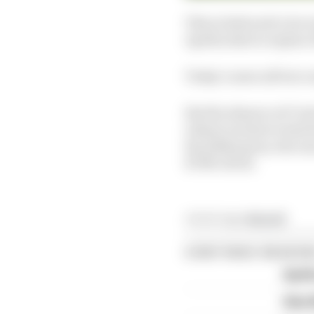
This is believed to be 
Aprilia deal to replac
Today’s news all but c
But the absence of Cru
reliant on him to lead
the 2018 season, the o
KTM’s RC16.
Article tags:
MotoGP
CONTINUE READING
April
Alex