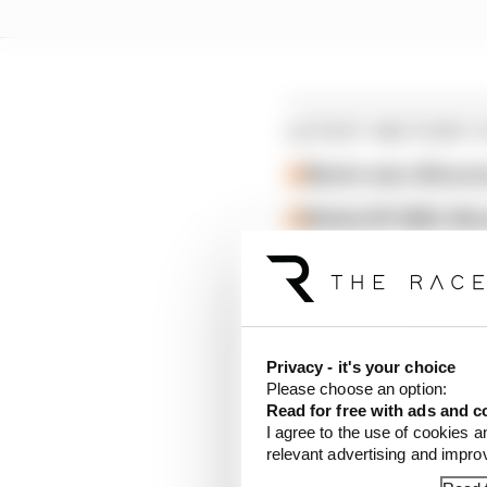
LATEST MOTOGP 
Martin wins Silvers
British GP 2026: Sil
Martin stuns fellow A
Honda has also confirme
Privacy - it's your choice
Please choose an option:
Read for free with ads and c
I agree to the use of cookies a
relevant advertising and impr