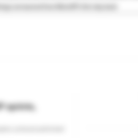
hings we learned from MotoGP's first day back
 sprints,
int, as Ducati and its lead