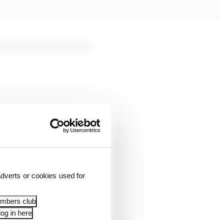
seasons.
dverts or cookies used for
embers club
og in here