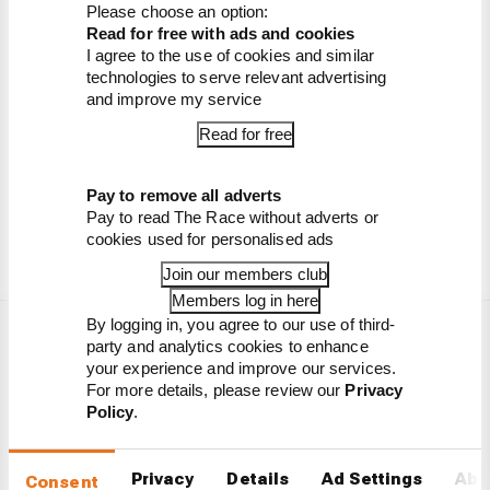
Please choose an option:
making a non-surgical approach a viable
Read for free with ads and cookies
option."
I agree to the use of cookies and similar
technologies to serve relevant advertising
and improve my service
Now focusing on rehabilitation and physical
therapy rather than surgery, it means that Zarco
Read for free
is targeting a return to MotoGP action in
September, likely at the Misano-Red Bull Ring
Pay to remove all adverts
double-header before the championship heads
Pay to read The Race without adverts or
overseas for a block of five flyaway races.
cookies used for personalised ads
Join our members club
Members log in here
By logging in, you agree to our use of third-
party and analytics cookies to enhance
your experience and improve our services.
For more details, please review our
Privacy
Policy
.
Privacy
Details
Ad Settings
Abo
Consent