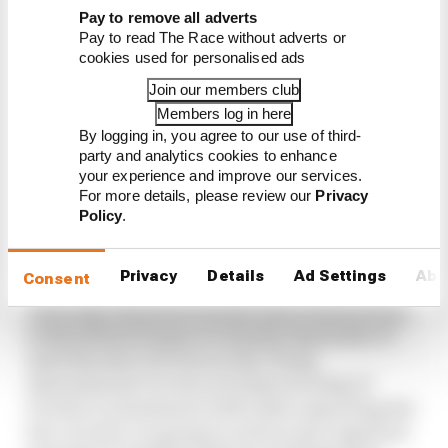
Pay to remove all adverts
Pay to read The Race without adverts or
cookies used for personalised ads
Join our members club
Members log in here
By logging in, you agree to our use of third-
party and analytics cookies to enhance
your experience and improve our services.
For more details, please review our
Privacy
Policy
.
Privacy
Details
Ad Settings
Abo
Consent
With only 105 hours from the end of track action
at Motorland Aragon on Sunday September 27
until the start of action at the Chang
International Circuit on Friday morning of
October 2 and almost 13,500 miles separating the
two circuits, it’s going to need an epic logistical