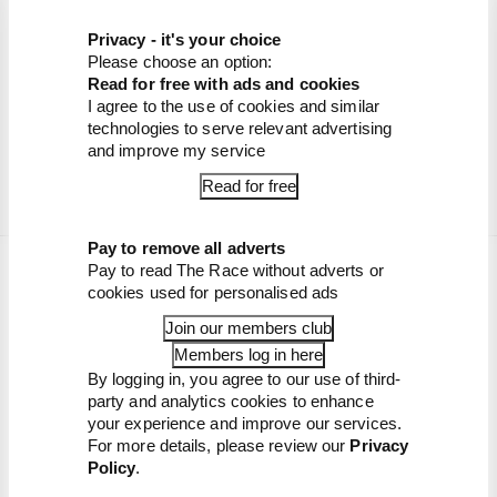
Privacy - it's your choice
Please choose an option:
Read for free with ads and cookies
I agree to the use of cookies and similar
technologies to serve relevant advertising
and improve my service
Read for free
Pay to remove all adverts
Pay to read The Race without adverts or
Replaced by MotoGP’s new default super-sub
cookies used for personalised ads
Stefan Bradl (who did get the bike into the points
on occasion in the second half of the year), the
Join our members club
decision ended Melandri’s career in Grand Prix
Members log in here
By logging in, you agree to our use of third-
racing, returning him to the WSB paddock for
party and analytics cookies to enhance
two more years before he finally hung up the
your experience and improve our services.
helmet.
For more details, please review our
Privacy
Policy
.