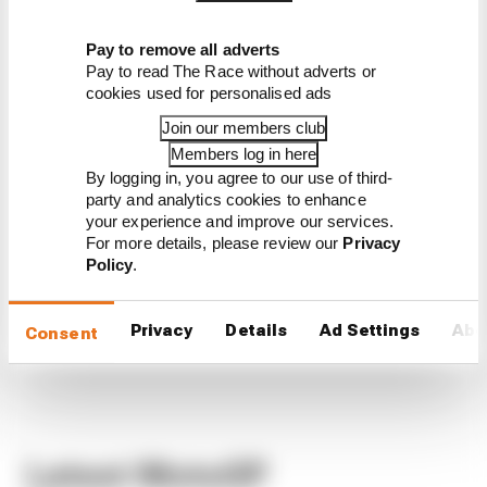
Article tags:
MotoGP
Pay to remove all adverts
Pay to read The Race without adverts or
cookies used for personalised ads
CONTINUE READING...
Join our members club
Alex Marquez fastest as
MotoGP returns from summer
Members log in here
break
By logging in, you agree to our use of third-
party and analytics cookies to enhance
Six things we learned from
your experience and improve our services.
MotoGP's first day back
For more details, please review our
Privacy
A weird MotoGP career gets
Policy
.
another extension
Privacy
Details
Ad Settings
Abo
Consent
Latest MotoGP