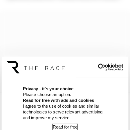
Privacy - it's your choice
Please choose an option:
Read for free with ads and cookies
– Listen on
Apple Podcasts
I agree to the use of cookies and similar
technologies to serve relevant advertising
and improve my service
– Listen on
Spotify
Read for free