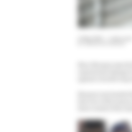
11 May 2023
—
5 min rea
SIMON PATTERSON
Marc Marquez says the
reputational damage to
against a double long-
Marquez was handed th
first race of the seaso
three rounds of the ch