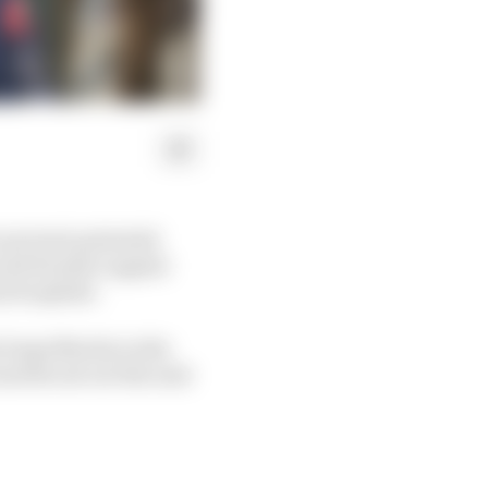
 prevent potential
 and Honda’s appeal
nt loophole.
Jorge Martin in the
and he sat out the next