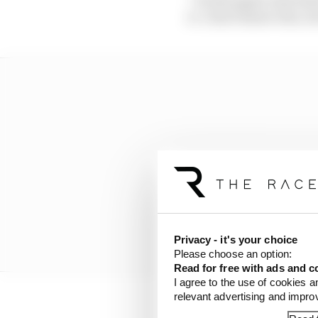
it. I don’t know who, 
Privacy - it's your choice
Please choose an option:
Read for free with ads and c
I agree to the use of cookies a
relevant advertising and impr