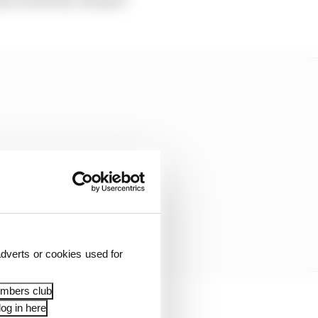
dverts or cookies used for
embers club
og in here