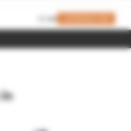
Join Members' Club
Login
 in