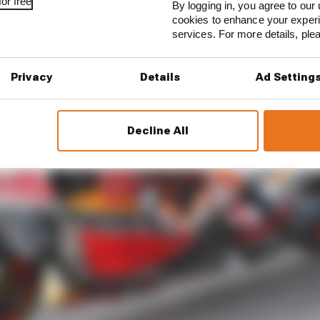
or free
By logging in, you agree to our 
cookies to enhance your exper
services. For more details, pl
Privacy
Details
Ad Setting
Decline All