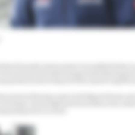
d
 MotoGP penalty system needs to be modified further to
 the series because initial changes made following his
lap penalty decision being rewritten opened a significa
e sanction following contact with Miguel Oliveira and 
n at Portimao, but his right hand was broken in the crash 
ampionship as he recovered.