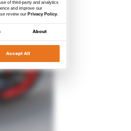
use of third-party and analytics
ience and improve our
ease review our
Privacy Policy
.
s
About
Accept All