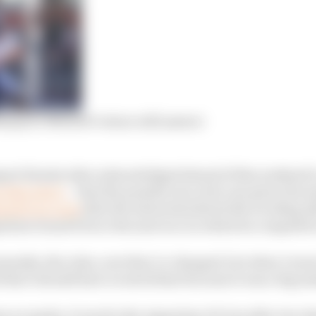
rquez’s MotoGP return will answer
psol Honda rider acknowledged ahead of this weekend’s
g that injury
– that the penalty was a fair one given the 
ged it in court
after the stewards altered the wording af
ntine Grand Prix to the next race in which he competed 
penalty, the rules, now they’ve changed, but when I went
that I should have received that because it was a big m
 we spoke, it was for the Argentina GP, but after two