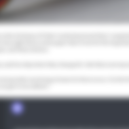
y in the Portimao GP that I understand and that I comple
t was right there on the paper that it was for the Argentin
in, and they said yes.
, and two days later they changed it. But this is not my 
rst penalty was being at home for three races. It is the 
an give to an athlete.”