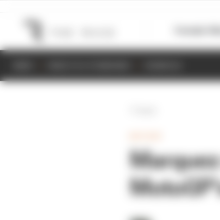
Formula 1
M
NEWS
RESULTS & STANDINGS
SCHEDULE
Back
MOTOGP
Marquez 
MotoGP’s