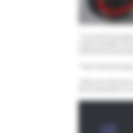
“I received the penalt
I made a mistake. But i
asked the stewards aga
“Then I had the surgery
“Believe me that the wo
the worst penalty you c