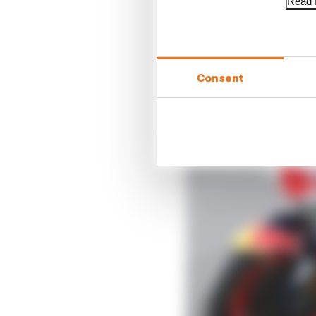
Read f
Consent