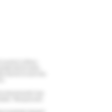
 round at Le Mans –
mistake that he made,
ter the fact to move the
in.
 to the stewards I was
istake,” Marquez said.
 days somebody changed