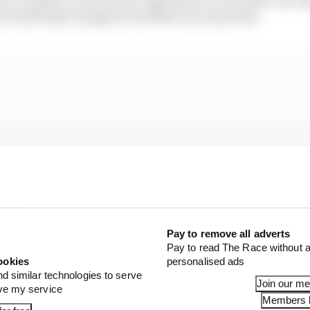
but somebody changed it and that’s not my fault.
Pay to remove all adverts
Pay to read The Race without a
ookies
personalised ads
nd similar technologies to serve
Join our m
ove my service
Members l