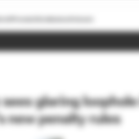
otoGP
Formula E
Extra
Business
Podcasts
sees glaring loophole
 new penalty rules