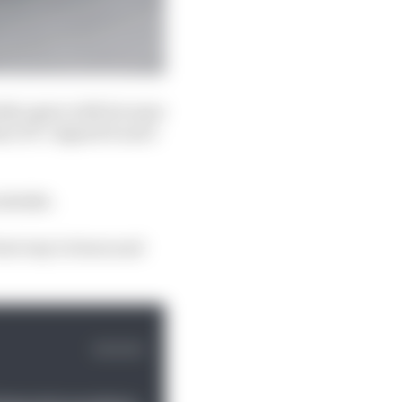
tely agree with because
a GP. I signed it and I
mistake.
best way to learn and