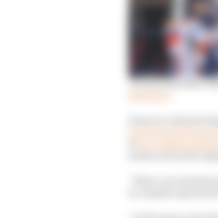
The questions Marc Ma
Read more
However, while the Re
his first back followin
he
successfully challen
sentence from the Arge
“When I received that 
in complete agreement 
“On the paper and when