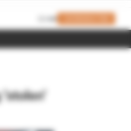
Join Members' Club
Login
'stolen'