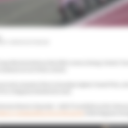
d
HIY, SIMON PATTERSON
orge Martin believes the 2023 crown is being "stolen" 
cumstances out of his control.
ons took a massive blow in Sunday's Qatar Grand Prix, as
 Pecco Bagnaia finished second.
tween them to 21 points - with 37 available in the Valenc
aken a commanding win in the sprint
while Bagnaia str