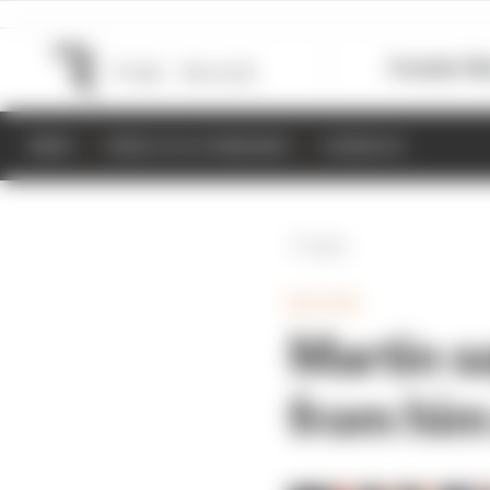
Formula 1
M
NEWS
RESULTS & STANDINGS
SCHEDULE
Back
MOTOGP
Martin sa
from him