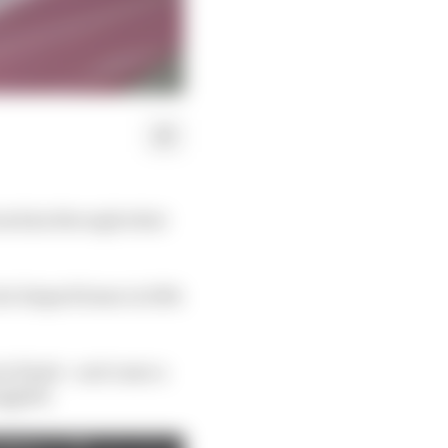
from him through what
 he limped home in 10th
ia finale - and came a
uggled.