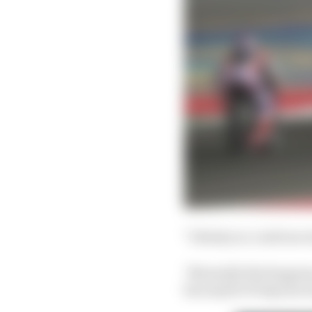
"I think you could see a
"Normally this happens 
has maybe 30 laps [on i