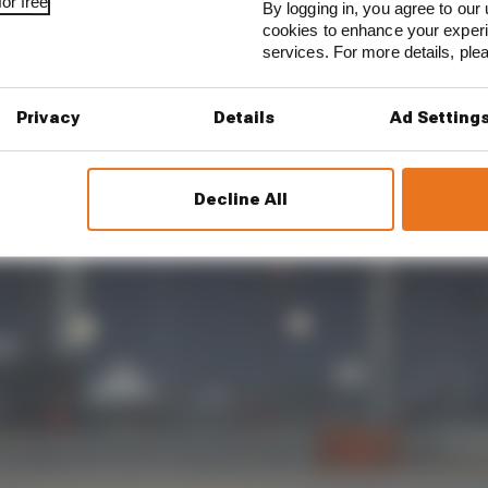
or free
By logging in, you agree to our 
cookies to enhance your exper
services. For more details, pl
Privacy
Details
Ad Setting
ut speaking in a matter-of-fact tone, he would not stay 
ong at all.
Decline All