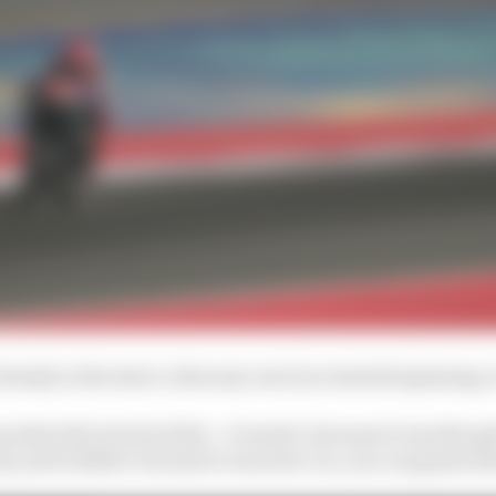
lready in the start, when my rear tyre started spinning, i
when the track is dirty - it wasn't, because it was the g
t], and it didn't, because it was new. So, you can guess 