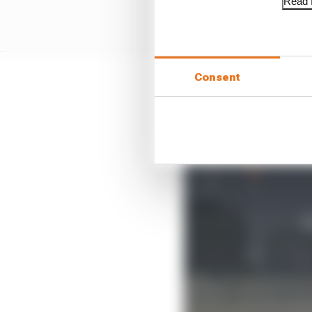
Read f
Consent
But, clearly angered b
as the culprit for very l