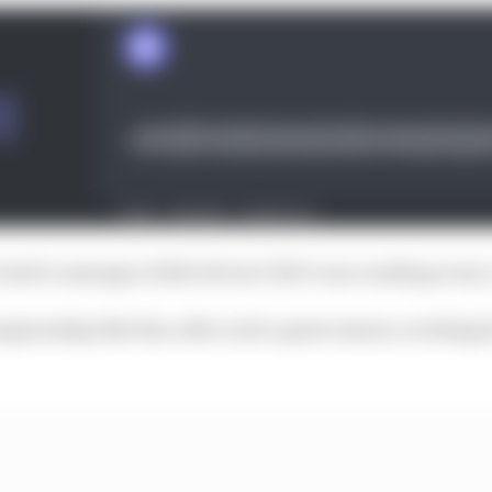
ried to manage a little bit but I felt I was crashing ever
hampionship like this, after such a great season, working h