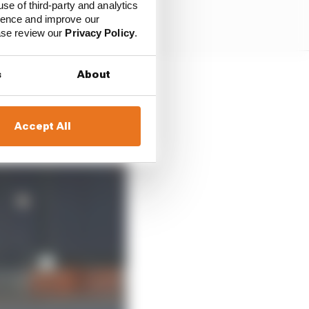
use of third-party and analytics
ience and improve our
ease review our
Privacy Policy
.
s
About
coy about what he saw
Accept All