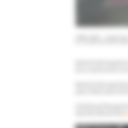
19 Nov 2023
—
4 min rea
VALENTIN KHOROUNZ
MotoGP title hopeful J
he is convinced are cir
Martin's title aspirati
place while main rival
It ballooned the gap be
day after Martin had
t