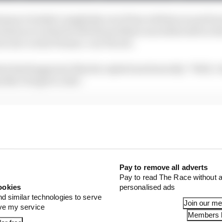
mance looked completely out of line with his recent fo
ints as to what he felt the problem was while still on t
ear tyre on his Pramac-run Ducati.
at had happened, Martin replied sardonically: "Well, I d
 like I forgot to ride."
Pay to remove all adverts
Pay to read The Race without a
ookies
personalised ads
nd similar technologies to serve
Join our m
ove my service
Members l