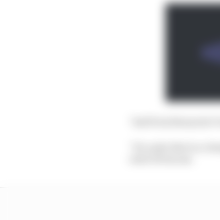
"And from that point I t
"It's a pity that in a c
stole it from me.