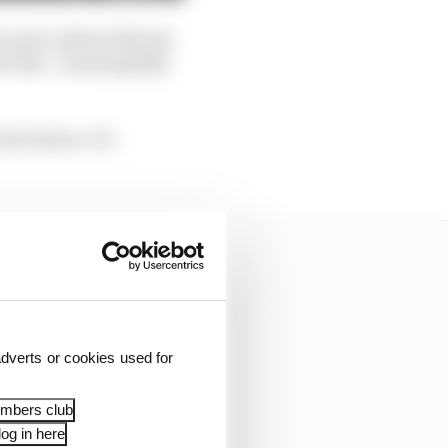
rm and, indeed, Martin
he bike - meaningfully
on't know. It's
dverts or cookies used for
embers club
og in here