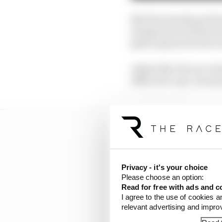
Martin's Sunday perfor
dropped several heavy h
glancing back at the r
Asked after the race wh
difficult to say. It seems
Privacy - it's your choice
Please choose an option:
Read for free with ads and c
I agree to the use of cookies a
relevant advertising and impr