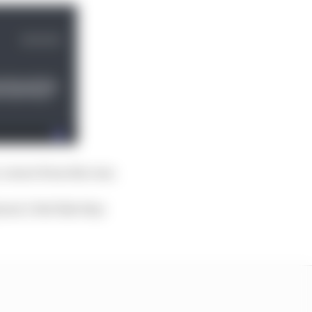
y corner from the rear.
ard, I feel like they