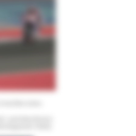
t was like a stone.
rid - and when the tyre
what happened, I think.