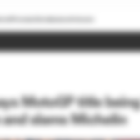
otoGP
Formula E
Extra
Business
Podcasts
ys MotoGP title being 
 and slams Michelin