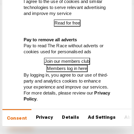
I agree to the use of cookies and similar
technologies to serve relevant advertising
and improve my service
“In the beginning it was hard,” he conceded to
The Race. “I was fighting for a lot of years to
Read for free
become world champion, and it still hasn’t
happened.
Pay to remove all adverts
Pay to read The Race without adverts or
cookies used for personalised ads
Join our members club
Members log in here
By logging in, you agree to our use of third-
party and analytics cookies to enhance
your experience and improve our services.
For more details, please review our
Privacy
Policy
.
Why Suzuki’s sure the best Brivio replacement
Privacy
Details
Ad Settings
Abo
Consent
is… no one
Read more