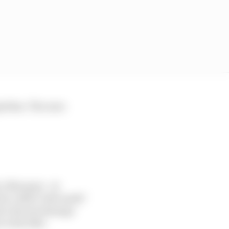
prilias. The ones
rc Marquez - at
 he called "safe mode"
hat's decent damage
 is his bike.