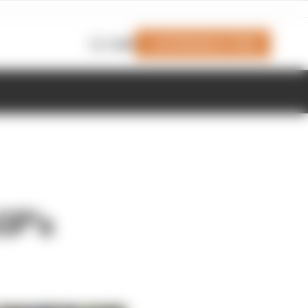
Join Members' Club
Login
GP's