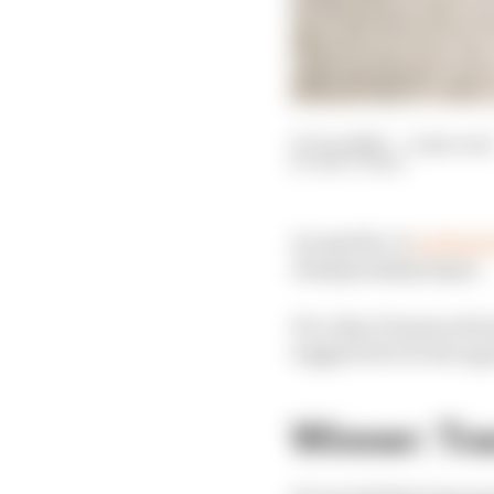
27 Jun 2026
—
5 min read
MATT BEER
An Aprilia 1-2
in MotoG
championship hopes.
It's a day of nuanced 
suggest but it's the opp
Winner: Tra