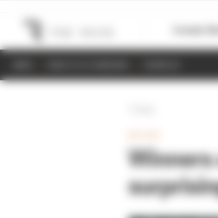
Formula 1
M
NEWS
RESULTS & STANDINGS
SCHEDULE
Back
MOTOGP
Winners 
surprisi