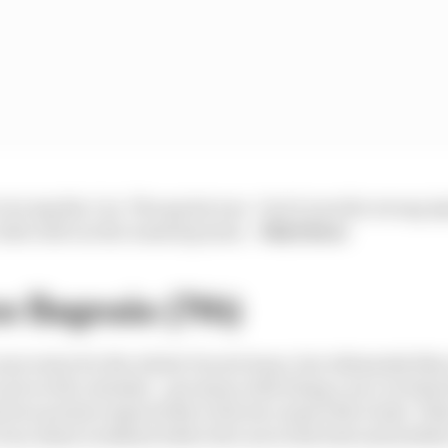
 be Aprilia 1-2s. The sprint was - but it was the wrong A
title will rue the wasted points.
- Matt Beer
o Bagnaia (7th)
Loser entry for the whole Ducati team, but ultimately Ma
uit on the calendar - got away with doing a race in what
 two points respectively to his two main title rivals. T
of an Assen weekend where he's not at his best and neither