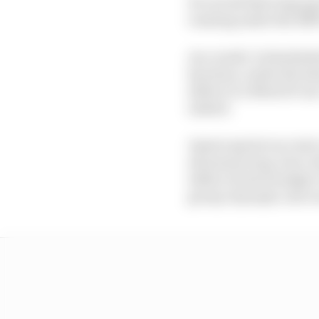
It's not all that long 
running under the RNF 
As a result, it absolu
has done, under the b
deliver it a MotoGP one
indeed.
Assen's sprint race isn
all season long. Sure,
influx of extra budget, 
group of people, into 