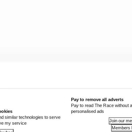
Fernandez when plenty were quick to dismiss him (even 
ped transform Ai Ogura into a much more complete racer
Pay to remove all adverts
rivio will hand over to Francesco Guidotti at the end of
Pay to read The Race without a
Trackhouse first tore off the RNF Racing stickers and ra
ookies
personalised ads
st-race test! -
Simon Patterson
nd similar technologies to serve
Join our m
ove my service
Members l