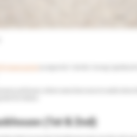
P's Assen sprint
as expected - but the ‘wrong' Aprilias fo
winners and losers, where some have more to smile about 
osite for others.
ckhouse (1st & 2nd)