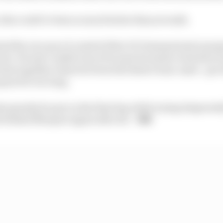
 this could've been so much better than seventh.
had the race pace to match Fabio Di Giannantonio's prog
ont. He just couldn't use it because he made a bad start a
time together when he's been the faster team-mate - got 
quez for too long.
ts penalty he got on the final lap while trying desperatel
 behind Marquez again after all.
- MB