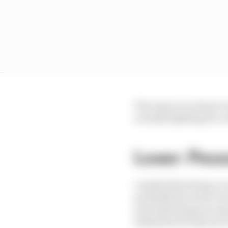
The Assen races have to
actually fighting for a 
Loser: Pecc
I mulled this being a 
probably his worst circ
and only losing one and
limitation for leg one 