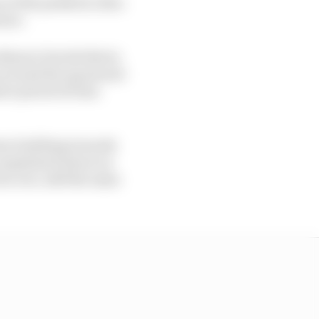
n of the paddock, then
nsor.
dinaire Davide Brivio
 around the squad and
ort period of time
been building towards
 complained about an
ts core, still the same