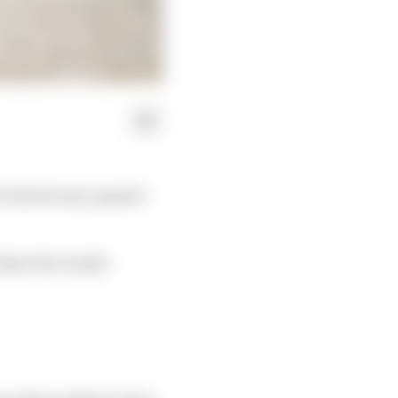
r the factory squad's
than the results