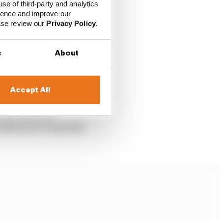
use of third-party and analytics
ience and improve our
ease review our
Privacy Policy
.
 Martin and Marco
ship despite their
s
About
.
Accept All
arted, and Marc
, where you can pretty