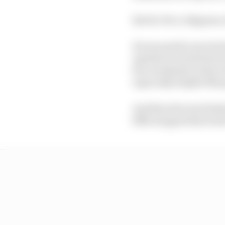
But for Pecco Bagnaia,
He was pretty sure he 
Aprilias towards the fr
few weekends in their 
especially helpful Mar
And then the track limi
fifth dropped him back