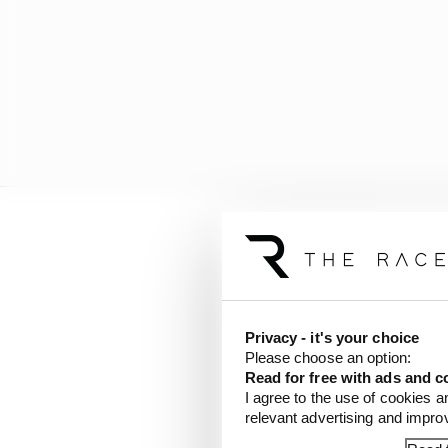
They believed in Raul 
Moto2 career) and hel
few months ago.
Privacy - it's your choice
The organisation that B
Please choose an option:
from what it was when 
Read for free with ads and c
at the 2023 Valencia po
I agree to the use of cookies a
relevant advertising and impr