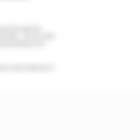
ress through the
nd then - on one of the
stuck behind a not
y to relieve Martin of