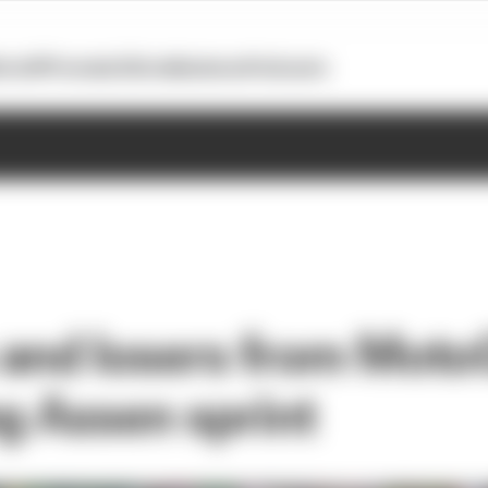
otoGP
Formula E
Extra
Business
Podcasts
and losers from Moto
ng Assen sprint