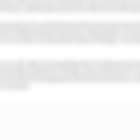
ago that what is now the Trackhouse team was the sick ma
banner, underfunded and at war with its own title spo
tely should not be underestimated what team boss extraor
anner of NASCAR guru team owner Justin Marks, to turn
-two in what is, in the grand scheme of things, a very sh
't a one-off, either, but something that Trackhouse has 
 the excellent Aprilia RS-GP helps, and no team has ever
but it's Brivio's management that has turned what is, at i
race winners.