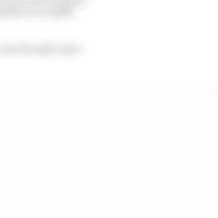
ether in an eighth-
 come through to give