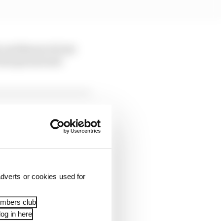
 and Bezzecchi lost
 lost ground and
dverts or cookies used for
pace in the closing
embers club
og in here