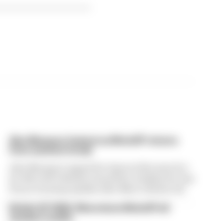
Alex Marquez fastest as MotoGP returns
from summer break
Alex Marquez topped the times in first practice
for MotoGP’s British Grand Prix, leading the way
from returning Aprilia rider Marco Bezzecchi
British GP 2026: Silverstone MotoGP all
session results