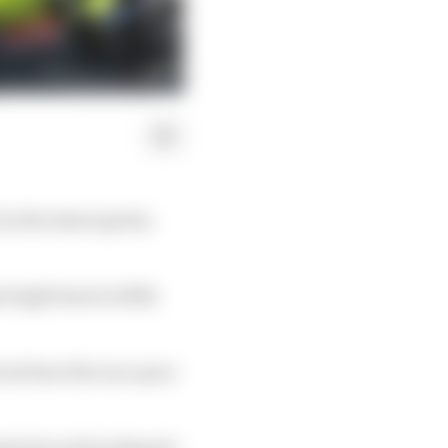
in the Assen sprint,
 right back to fifth
not have the race pace
nantonio and works pair