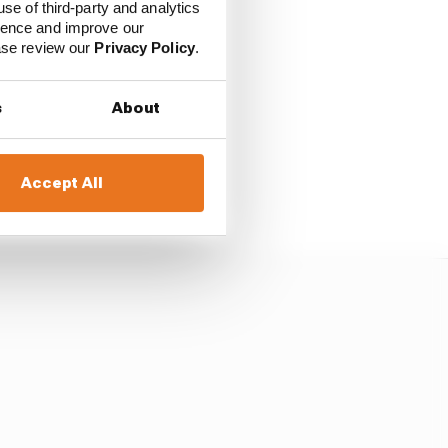
use of third-party and analytics
over Martin, who
ience and improve our
ease review our
Privacy Policy
.
with Marquez - which
s
About
last lap fight with
Accept All