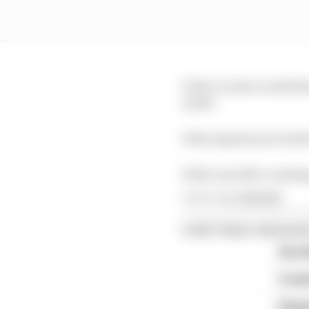
Pedro Acosta would ha
ninth.
Fabio Quartararo held 
With Joan Mir crashing
Article tags:
MotoGP
CONTINUE READING
Six t
A we
Espar