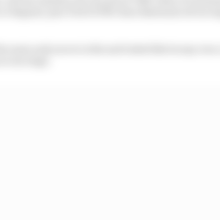
 Bagnaia, plus Tech3 KTM's Enea Bastianini all ran tog
e main early mover in this and looked like he may even
at one stage.