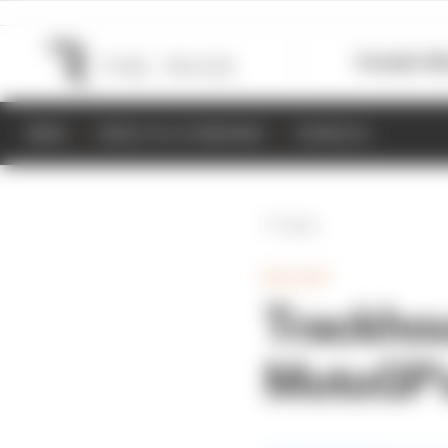
Formula 1
M
NEWS
RESULTS & STANDINGS
SCHEDULE
Back
MOTOGP
Trackhou
MotoGP's