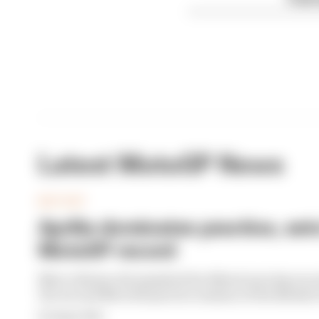
Latest MotoGP News
MOTOGP
Aprilia dominates practice, set
MotoGP record
Marco Bezzecchi smashed the Silverstone lap recor
the second MotoGP practice session of the Britis
By Megan White