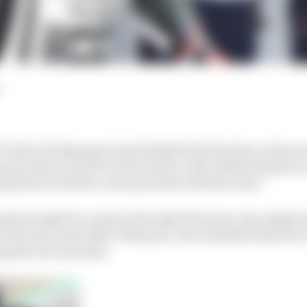
ider Pol Espargaro has finished his first day on the n
anese firm’s work over the winter, after delivering him
Spaniard to deliver on his promise with the team.
hine might be a step in the right direction, the adoptio
or his team-mate Marc Marquez, who admitted that his 
ing the new machine.