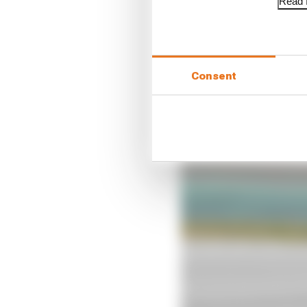
Read f
“For sure we have gaine
especially on corner en
All of us were asking f
and don’t know what is
Consent