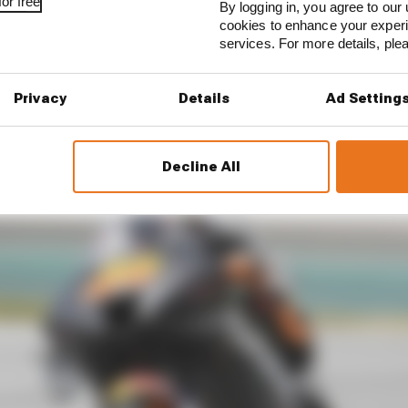
or free
By logging in, you agree to our 
d a lot on the rear grip, the rear contact,” he explained
cookies to enhance your exper
try, which is something for speed, to be better on lap time
services. For more details, pl
or it, because it feels super uncomfortable when you’re e
 happening with the rear.
Privacy
Details
Ad Setting
Decline All