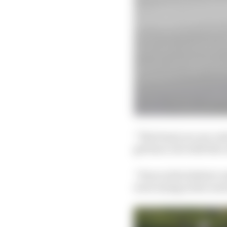
“The front you can con
get hurt, but with the 
“Even in the hottest c
were trying in the worst