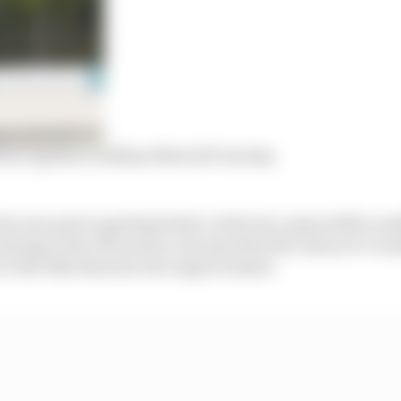
om Aprilia’s brilliant MotoGP test day
is own part in getting better at the low-grip stuff in rea
ining in the off-season, but says that the reason it’s wo
 to the bike than his own improvement.