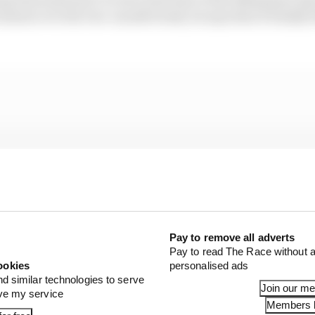
ment over the two-month break, he says that it finally fe
Pay to remove all adverts
Pay to read The Race without a
ookies
personalised ads
nd similar technologies to serve
Join our m
ove my service
Members l