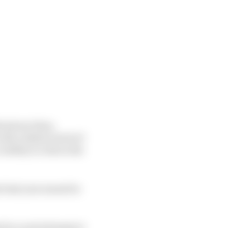
s slower than
th a distinct lack of
bility to ride in the
at last year meant he
 for a real attempt at