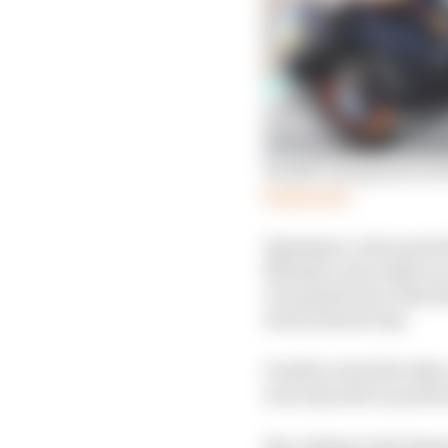
Honda’s progress in s
Read more
Espargaro, who posted 
Marquez, has made no s
rear grip from a bike 
most natural way.
Unable to feel the bike
was only able to perf
But, taking to the Sepa