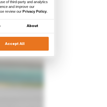
use of third-party and analytics
. “We’ve gained a lot
ience and improve our
, but also for safety.
ease review our
Privacy Policy
.
ntering into the corner
s
About
Accept All