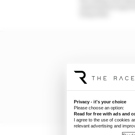
assessing their improve
being made.
Privacy - it's your choice
Please choose an option:
Read for free with ads and c
I agree to the use of cookies a
relevant advertising and impr