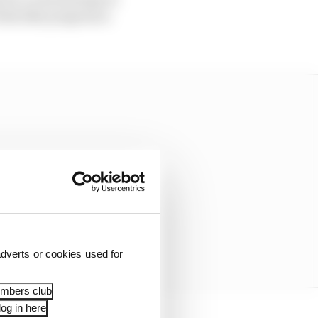
els like progress is
dverts or cookies used for
embers club
og in here