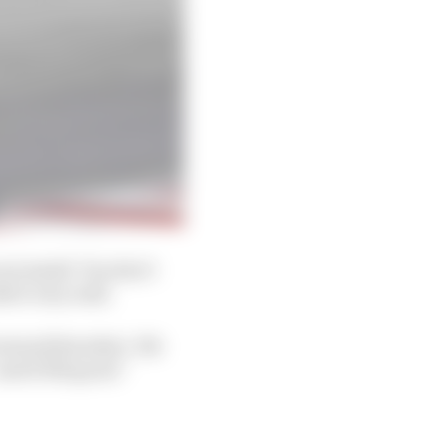
are small. You don’t
d it very well.
Lorenzo] Savadori. We
nd it felt good.”