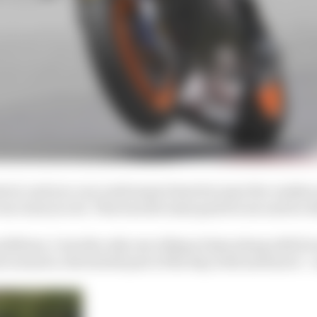
trol, and you can crash many times because the crashes 
rear ones you do. This was the main goal for me and we di
onditions, I was the only one riding at 3pm along with [
 scenario, the hottest part of the day, with used tyres – a