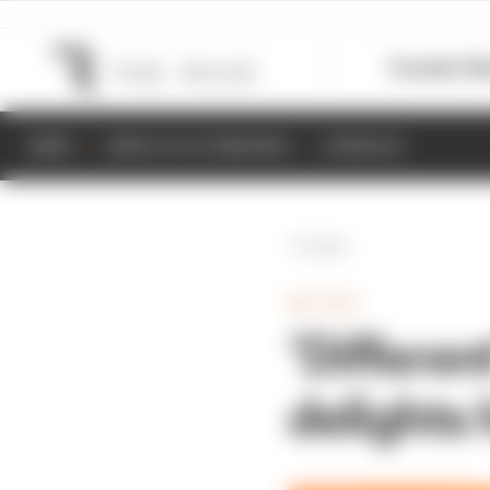
Formula 1
M
NEWS
RESULTS & STANDINGS
SCHEDULE
Back
MOTOGP
‘Differe
delights