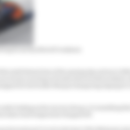
olving its one key MotoGP weakness
the ninth fastest time of the opening day and was 0.066
ecret since arriving at Honda where he feels weakest, wi
designed for late braker Marquez hampering Espargaro’s a
 under braking as the rear tyre lets go, it’s something th
orm when track temperature dropped off.
ng International Circuit in the heat of the Malaysian day