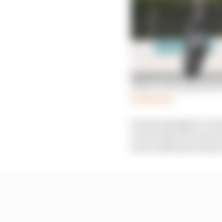
What can be gleaned fr
Read more
Pol also pledged to do h
track and motocross tra
now is still more down