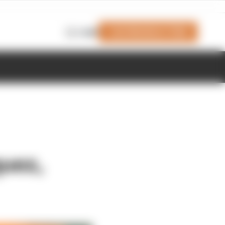
Join Members' Club
Login
quez,