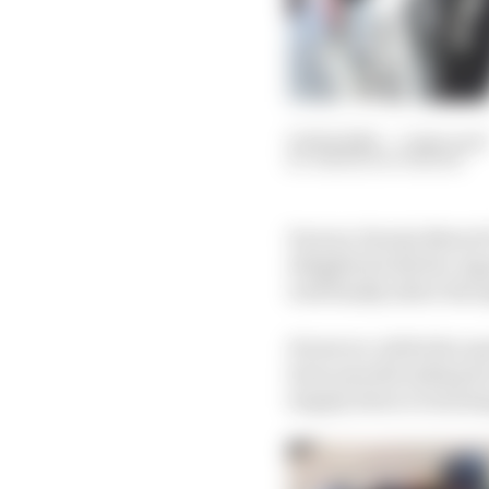
05 Feb 2022
—
5 min read
SIMON PATTERSON
Factory Honda MotoGP r
delighted with the Jap
well finally allow the 
However, while the mac
been smooth sailing f
largely down to learn