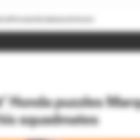
otoGP
Formula E
Extra
Business
Podcasts
nt’ Honda puzzles Mar
 his squadmates