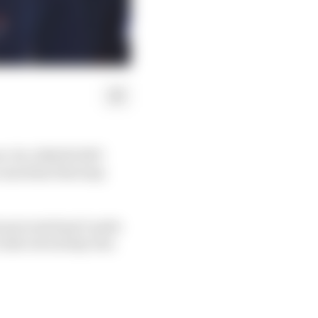
ew-for-2022 RC213V
 a machine that may
n process hasn’t quite
crash-struck day was