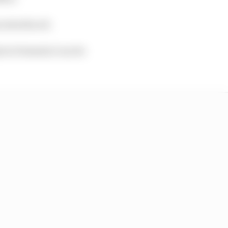
s introduced.
t in Formula 2 can be