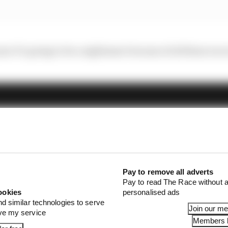
 year It’s going to be a nightmare because of all these race
Pay to remove all adverts
Pay to read The Race without a
ookies
personalised ads
nd similar technologies to serve
Join our m
ove my service
Members l