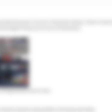
t that because I’m an ex-Formula 1 driver, I have connect
the budget of my son to race in Formula 2.
n F1 legend who never was
 almost mission impossible to find sponsorship.