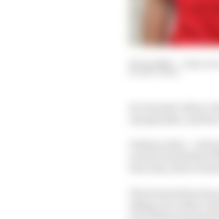
06 Jun 2020
—
2 min rea
MATT BEER
Ex-Formula 1 driver Je
2 programme, and has ca
Giuliano Alesi – a Ferr
scored a best finish of
four wins, all in rever
The French driver has 
taking over Arden’s en
year before he passed a