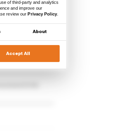
use of third-party and analytics
ience and improve our
ease review our
Privacy Policy
.
s
About
Accept All
e the price of the fee
ous season for the