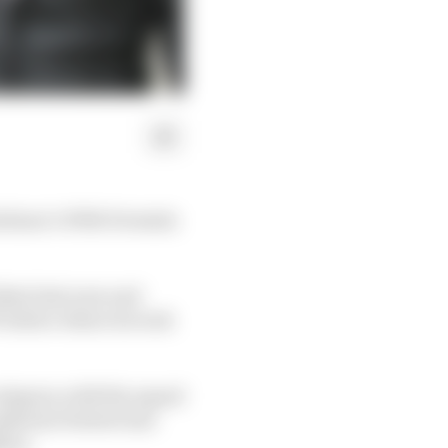
 Giuliano’s HWA Formula
dent last year and
P3 before where he took
ategory, with the squad
Anthoine Hubert last
llon.