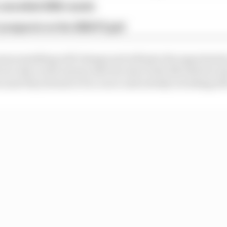
 cancelled 2026 rounds
 prospects on the 2026 F2 grid
 mess something will change and will give the opportunit
ot only on the money side but also in the life side becau
ecause they dream to be a racer and nobody is looking af