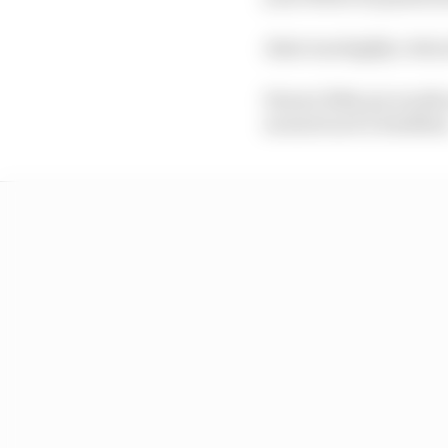
Alesi was highly critic
Ferrari F40s are worth
as much as €1.8 millio