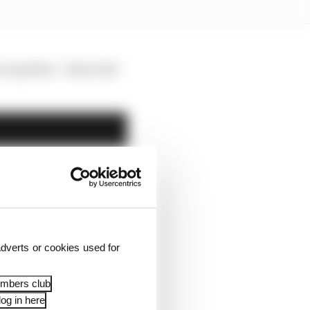
s together,” Alesi told
dverts or cookies used for
embers club
og in here