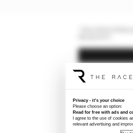
“First of all in F2 this
Sky Sports F1.
Privacy - it's your choice
Please choose an option:
Read for free with ads and c
I agree to the use of cookies a
relevant advertising and impr