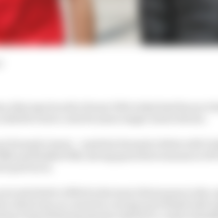
d
an Alesi says he sold a Ferrari F40 to help fund his son
lled for lower costs for junior single-seater drivers.
ari Formula 1 junior – made his Formula 2 debut with Tri
 fifth and finished 15th, having spent three seasons in G
sed-grid races.
now switched to HWA for the team’s first season in the c
try which was on course for a strong top 10 finish with 
way at Spa following injuries related to a crash at Raidi