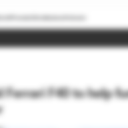
otoGP
Formula E
Extra
Business
Podcasts
d Ferrari F40 to help f
r