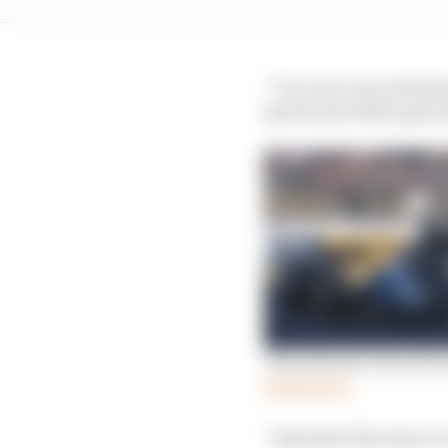
“I’m very very sad abou
my Ferrari F40 to give 
The meteoric rise of a
Read more
“And why? Because it’s