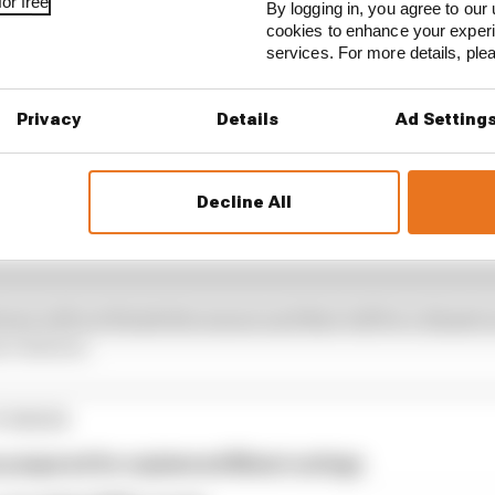
or free
By logging in, you agree to our 
cookies to enhance your exper
services. For more details, pl
Privacy
Details
Ad Setting
Decline All
get cap but nothing was for Formula 2, they didn’t chang
ivers will not finish the season and that will be a disastr
3 drivers.
TORIES
e prepared for unplanned Miami outings