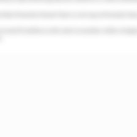
al that Formula 2 doesn’t have a cost cap as Formula 1 ha
 around €1 million on the used car market, while a budge
n.