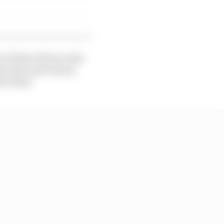
y of these drivers who
se they quit school,
ter them.