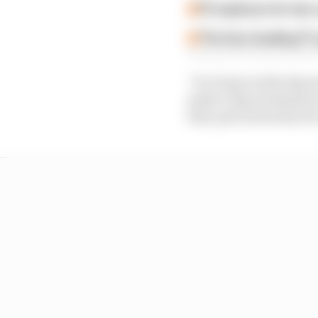
F2 replaces its two
The four leading F1
“So I hope in this big
make a big investment n
they quit university b