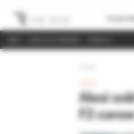
Formula 1
M
NEWS
RESULTS & STANDINGS
SCHEDULE
Back
JUNIOR
Alesi sol
F2 caree