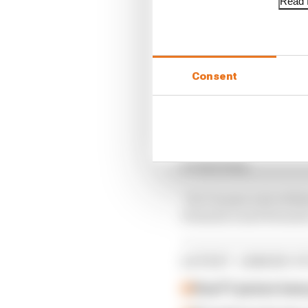
Read f
Consent
“We talk about the bud
of anything.
“So I’m sure a lot of dr
Formula 2 and Formula 
LATEST JUNIOR S
How F1 juniors hav