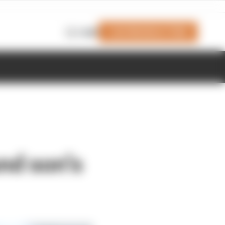
Join Members' Club
Login
und son’s