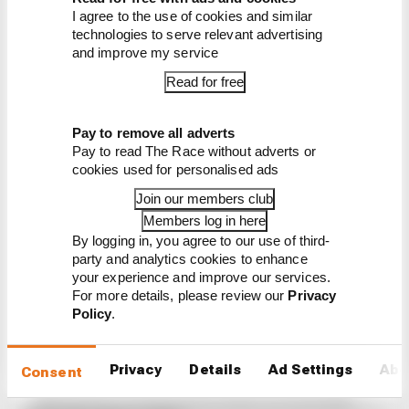
I agree to the use of cookies and similar
technologies to serve relevant advertising
and improve my service
Read for free
Pay to remove all adverts
Pay to read The Race without adverts or
cookies used for personalised ads
Join our members club
Members log in here
By logging in, you agree to our use of third-
“I think some of the partnerships with Arrow
party and analytics cookies to enhance
your experience and improve our services.
[electronics company and team owner] and
For more details, please review our
Privacy
McLaren have made the team efficient on the
Policy
.
engineering side. That really impressed me
when I came here. That was on a very high level.
Privacy
Details
Ad Settings
Abo
Consent
“Again, there’s a lot of new stuff. Everything