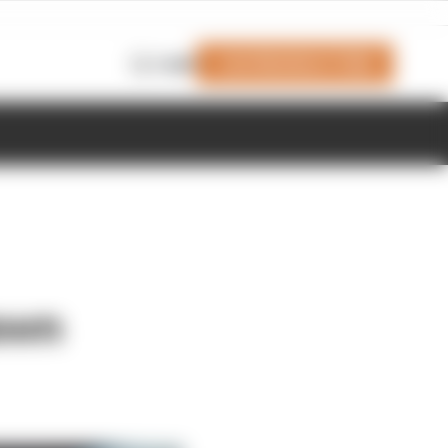
Join Members' Club
Login
awn