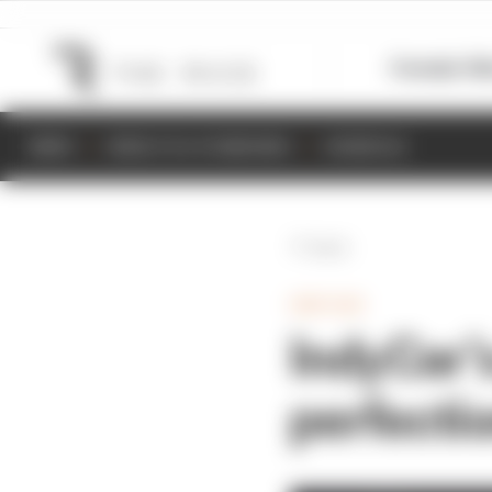
Formula 1
M
NEWS
RESULTS & STANDINGS
SCHEDULE
Back
INDYCAR
IndyCar’
perfecti