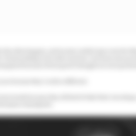
 the other happen, and we just couldn’t get a win for like
ed. It had nothing to do with our form. Our form was incre
ranspired because of how good I thought we were perfo
o you because they’re all so different.
into trends because they all kind of take their own shap
erformance standpoint.