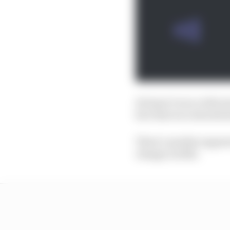
He hasn’t won a title s
fact that race awards d
There’s another appare
change in 2022.