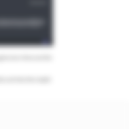
ggles since then and the
tely and why that might