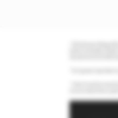
“We had one thing after
before it finally click
shocked at how 2020 t
“So I guess I say that t
“I don’t read too much 
we are truly from a p