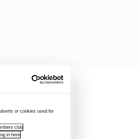
the first three races
rough a lack of pace –
dverts or cookies used for
ned Team Penske in
embers club
og in here