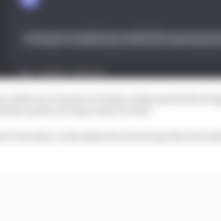
ince 2019, but I’d point to Penske’s Indianapolis 500 stru
ouble-points as a huge reason for that.
nt trend that could explain his stuttering title form la