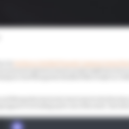
ere he
lost his ex-Red Bull Formula 1 engineer Gavin Wa
t personnel upheaval ensued, people might have been re
ampion Josef Newgarden finished 16th in IndyCar’s 202
 and Newgarden has back to back wins for the first time 
gs appear to be looking up for one of the series’ best driv