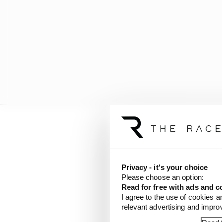
In both 2020 and 2021 a
of ’20 and Alex Palou w
to win. It didn’t so unt
Privacy - it's your choice
Please choose an option:
Here’s a breakdown of 
Read for free with ads and c
2017:
I agree to the use of cookies a
relevant advertising and impr