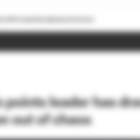
otoGP
Formula E
Extra
Business
Podcasts
s points leader has dr
on out of chaos