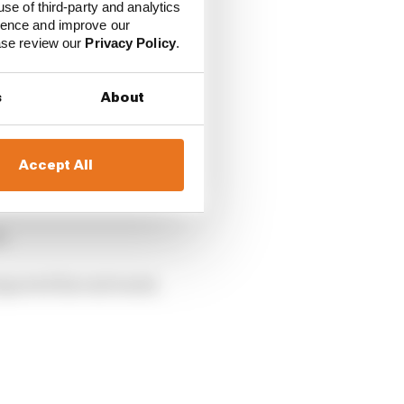
ip
End of season
use of third-party and analytics
finish
ience and improve our
ease review our
Privacy Policy
.
1st
5th
1st
s
About
2nd
2nd
Accept All
TBC
t.
pacted his end result,