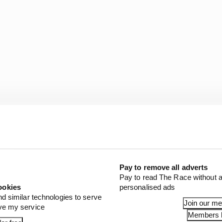
fter three races he was already chasing. Scott Dixon won 
on the first race in 2021 while Penske scrambled – not th
il 10 races into the 16-event season.
Pay to remove all adverts
Pay to read The Race without a
Newgarden’s season starts over three races since he joi
ookies
personalised ads
nd similar technologies to serve
Join our m
ove my service
Members l