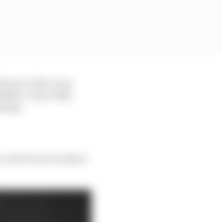
 four or five races
dible. I was really
rming.
e, and I focus on where