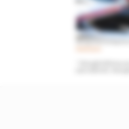
Newgarden losing his 
Read more
“I thought 2020 was on
just a little bit. I tho