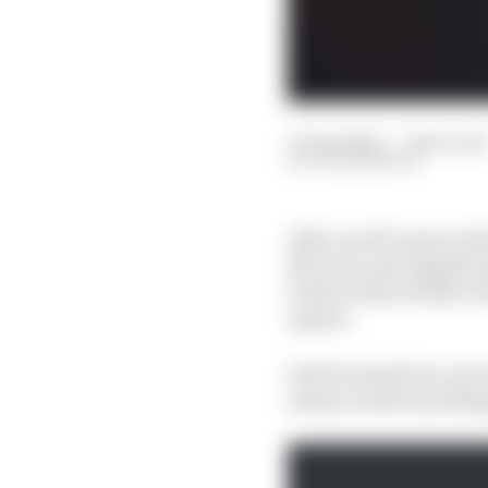
13 Apr 2022
—
7 min read
JACK BENYON
After an off-season wh
McLaren and significan
button when double ch
opener.
Fast forward two races
season in 2017 and thin