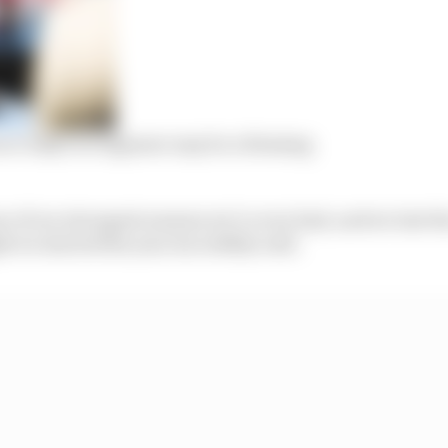
ace IndyCar engineer may be a blessing
e of our strongest seasons we’ve ever had, and we lost 
ught we started the year incredibly well.