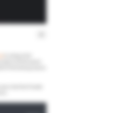
rd
to rising rival
ady to hit the panic
2 St Petersburg season
since his first Penske
ers.