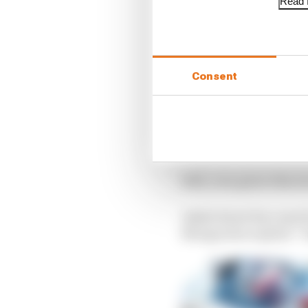
Read f
Year
Results
2017
8th, 3rd, 
2018
7th, 1st, 
2019
1st, 2nd, 
Consent
2020
3rd, 7th, 
23rd, 2nd
2021
6th
2022
16th, 1st, 
Still, even given this 
Asked about his come f
Newgarden replied: “S