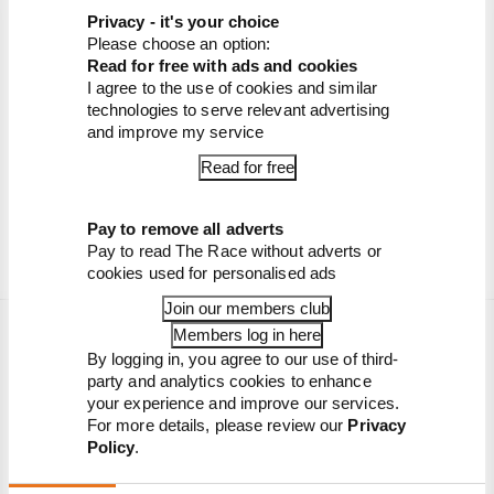
F1 reserve duties
Privacy - it's your choice
Please choose an option:
Racing legend Alex Zanardi dies aged 59
Read for free with ads and cookies
I agree to the use of cookies and similar
Palou, McLaren, Ganassi saga has remarkable
technologies to serve relevant advertising
final twist
and improve my service
Read for free
“Like you said, we’ve had a top 10 car. It’s been a
pretty solid start. We just have to keep it going
Pay to remove all adverts
from now on.”
Pay to read The Race without adverts or
cookies used for personalised ads
Join our members club
Members log in here
By logging in, you agree to our use of third-
party and analytics cookies to enhance
your experience and improve our services.
For more details, please review our
Privacy
Policy
.