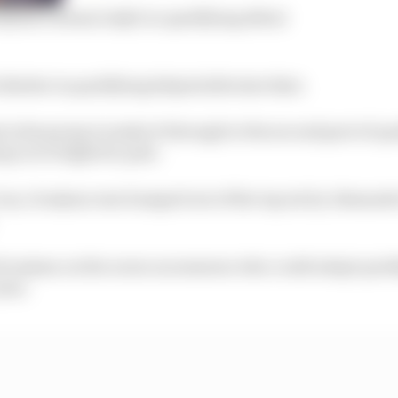
osjean’s dream IndyCar qualifying debut
 Barber in qualifying helped alleviate that.
 in his group to make it through to the second part of q
go on to fight for pole.
 run, Grosjean was bumped out of the top six by Alexander
Grosjean on the scene as someone who could adapt quick
year.