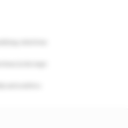
ualifying, which from
 Rossi, by the tragic
ly and would be a