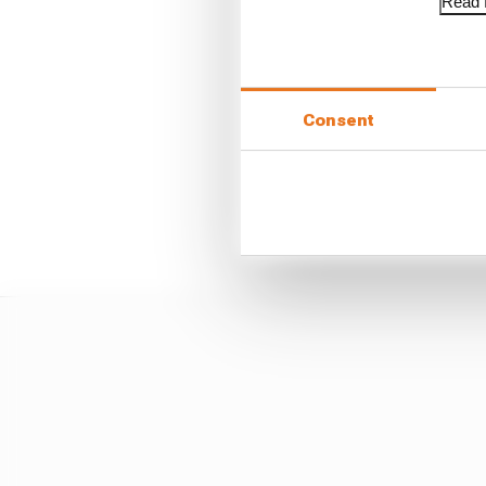
Read f
Consent
Many will have already
was still too damaged f
maiden outing in an In