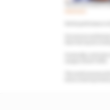
The factors behind Gr
Read more
But his performance at
He went second fastest
there the top six would 
Eventually, on his last
margin of just 0.069s.
The result announced 
factor in the top 10 all 