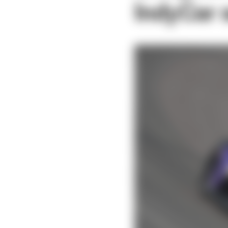
IndyCar s