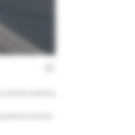
 and it has resulted in
positions to first-lap