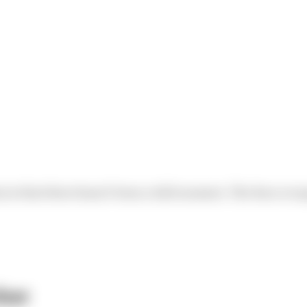
in is that there hasn’t been a dull moment. The Race rec
ber