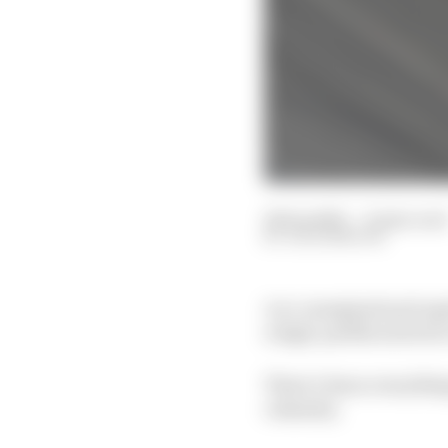
24 Sep 2021
—
8 min read
JACK BENYON
A re-energised and rap
a high-profile switch t
There’s been everything
calamity.