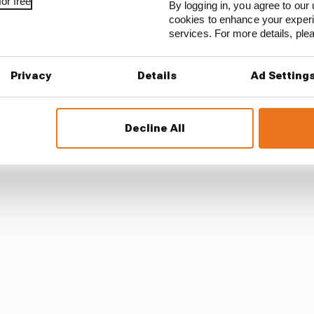
or free
By logging in, you agree to our 
cookies to enhance your exper
services. For more details, pl
Privacy
Details
Ad Setting
 forgotten Grosjean’s crash in the pre-season test at Ba
Decline All
rom his fiery Bahrain crash in F1 only months before tha
dyCar from January to have extra time to heal.