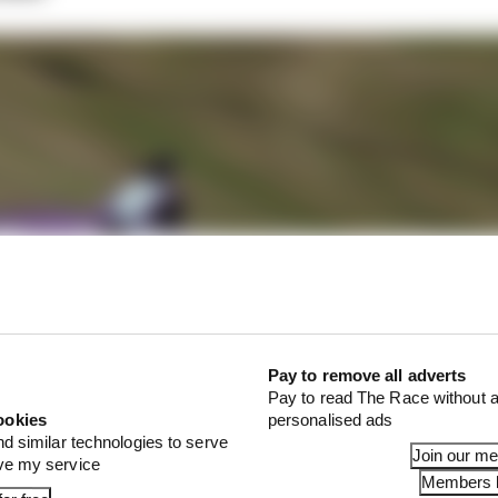
Pay to remove all adverts
Pay to read The Race without a
ookies
personalised ads
nd similar technologies to serve
Join our m
ove my service
Members l