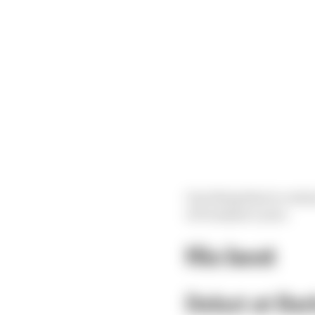
One thing that is certa
of Grosjean’s year.
His best
Debut at Bar