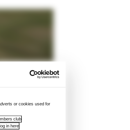
dverts or cookies used for
embers club
og in here