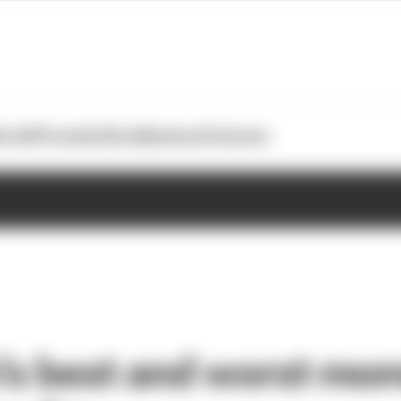
otoGP
Formula E
Extra
Business
Podcasts
’s best and worst mom