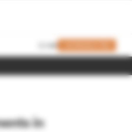
Join Members' Club
Login
ents in