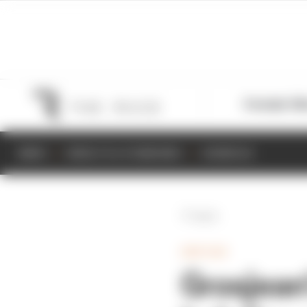
Formula 1
M
NEWS
RESULTS & STANDINGS
SCHEDULE
Back
INDYCAR
Grosjean