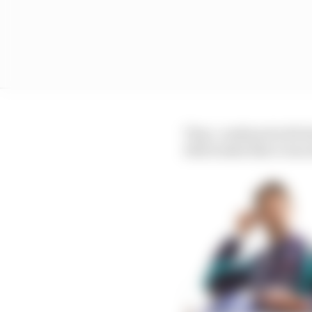
That, combined with t
2021 looked like it was