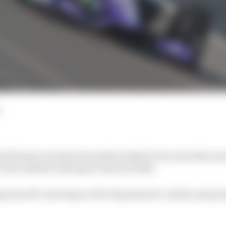
id Romain Grosjean has taken IndyCar by storm this year,
o the Andretti Autosport team for 2022.
 from RV road trips to fire department t-shirts and pole 