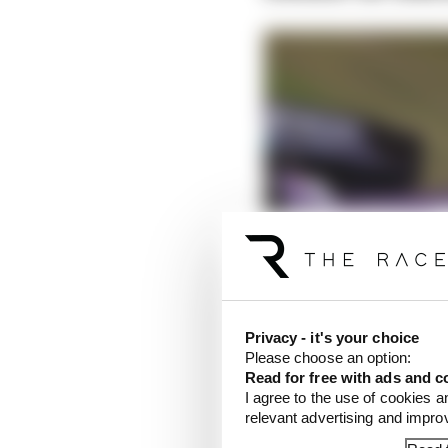
Privacy - it's your choice
Please choose an option:
Read for free with ads and c
I agree to the use of cookies a
relevant advertising and impr