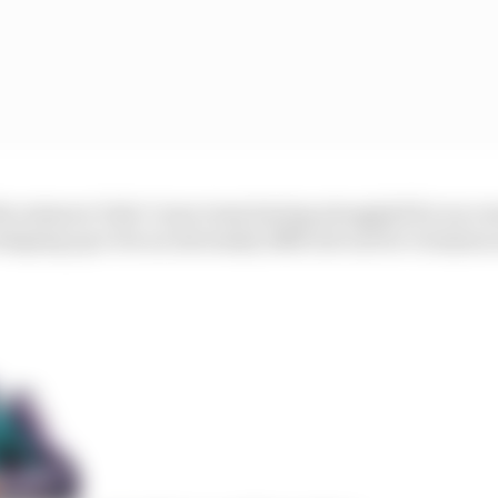
he minnow Dale Coyne team having struggled for success
 shaping up to be an extremely difficult one for Grosjean