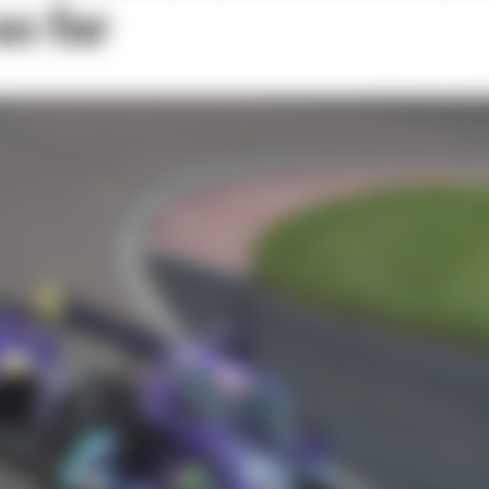
o far