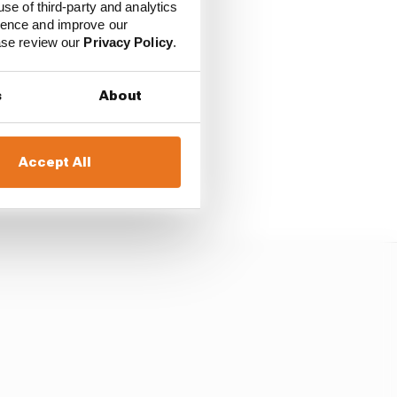
use of third-party and analytics
ience and improve our
ease review our
Privacy Policy
.
s
About
rber and that his hand
Accept All
t he had to delay his