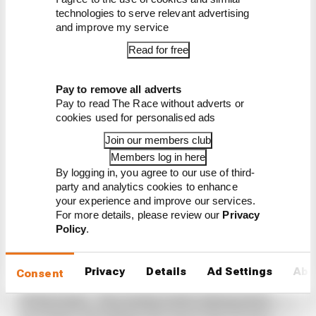
opportunity for him to compete for either of
technologies to serve relevant advertising
Ferrari’s customer teams in F1 next year.
and improve my service
Read for free
Pay to remove all adverts
Pay to read The Race without adverts or
cookies used for personalised ads
Join our members club
Members log in here
By logging in, you agree to our use of third-
party and analytics cookies to enhance
your experience and improve our services.
For more details, please review our
Privacy
Policy
.
“It’s going to be difficult to find a space for
Privacy
Details
Ad Settings
Abo
Consent
everybody,” Ferrari racing director Laurent
Mekies said. “The reality with Callum is he’s
starting to investigate his way in the US, he’s