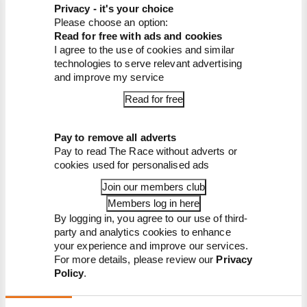
repairs, but soon Merzario was stood on a grass
Privacy - it's your choice
Please choose an option:
verge watching the race pass him and his
Read for free with ads and cookies
dominant car by.
I agree to the use of cookies and similar
technologies to serve relevant advertising
and improve my service
Read for free
Pay to remove all adverts
Pay to read The Race without adverts or
cookies used for personalised ads
Join our members club
Members log in here
By logging in, you agree to our use of third-
party and analytics cookies to enhance
your experience and improve our services.
For more details, please review our
Privacy
Policy
.
LATEST GT STORIES