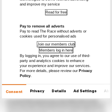
and improve my service
Read for free
Pay to remove all adverts
Pay to read The Race without adverts or
cookies used for personalised ads
Join our members club
Members log in here
By logging in, you agree to our use of third-
party and analytics cookies to enhance
your experience and improve our services.
Improvements to the sounds of the cars have also
For more details, please review our
Privacy
been made, with the aim of making the gameplay
Policy
.
experience more immersive.
Privacy
Details
Ad Settings
Abo
Consent
Kylotonn, the company that has developed the
licensed WRC games since the fifth title in the
series, has also extended its licensing agreement