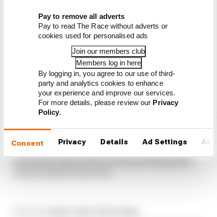
Pay to remove all adverts
Pay to read The Race without adverts or
cookies used for personalised ads
Join our members club
Members log in here
By logging in, you agree to our use of third-
party and analytics cookies to enhance
your experience and improve our services.
For more details, please review our
Privacy
Policy
.
Each driver must compete for a minimum of four
Privacy
Details
Ad Settings
Abo
Consent
hours but no longer than seven hours in total,
and teams will be able to work and bring their
own set-ups for the event.
Article tags:
Gaming,
IndyCar,
WEC/Le Mans