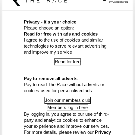
How 'new' F1 game has included big 2026
quirks
Privacy - it's your choice
Release date and trailer for F1 25's 2026
Please choose an option:
overhaul revealed
Read for free with ads and cookies
I agree to the use of cookies and similar
technologies to serve relevant advertising
and improve my service
Read for free
Pay to remove all adverts
Pay to read The Race without adverts or
cookies used for personalised ads
Join our members club
Members log in here
By logging in, you agree to our use of third-
party and analytics cookies to enhance
your experience and improve our services.
For more details, please review our
Privacy
“I kind of thought it would be interesting if we