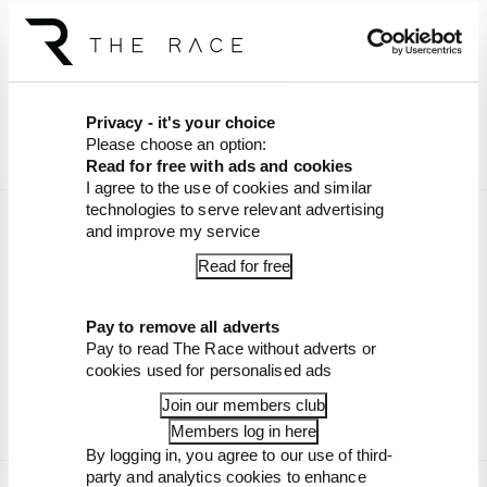
Button took a conventional approach to
qualifying, joining Magnussen on the front row
for race one and coming home second, and in the
reversed-grid race he came from the back row of
the grid to fifth.
Privacy - it's your choice
Please choose an option:
Read for free with ads and cookies
I agree to the use of cookies and similar
technologies to serve relevant advertising
and improve my service
Read for free
Pay to remove all adverts
Pay to read The Race without adverts or
cookies used for personalised ads
Join our members club
Members log in here
By logging in, you agree to our use of third-
party and analytics cookies to enhance