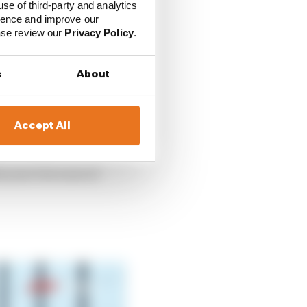
perception and reaction
use of third-party and analytics
.
ience and improve our
ease review our
Privacy Policy
.
 that were substitutes
s
About
 and, in lieu of the
n famous names from a
Accept All
s year but none of