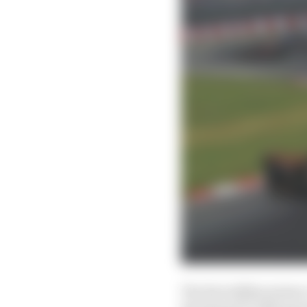
The first differentiato