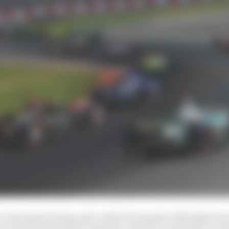
r is the game being used, with F1 using the officially li