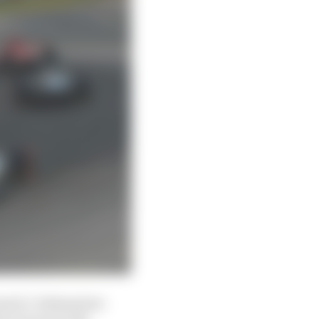
censed, Codemasters-