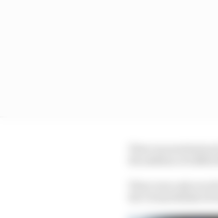
There was motivation f
the addition of a $100,
There were only ever 18
the Virtual British GP 