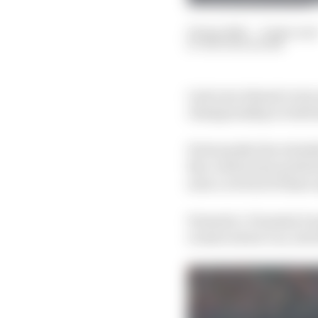
02 Apr 2021
—
9 min rea
NATHAN QUINN
Last year almost every
championship to tide f
Fortunately the schedu
But, with series motiva
seen a revival of thes
Formula 1, Formula E a
events weren’t on, but 