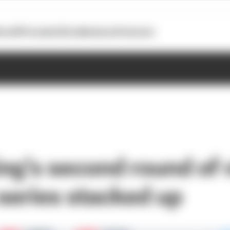
otoGP
Formula E
Extra
Business
Podcasts
ng’s second round of v
 series stacked up