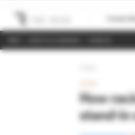
Formula 1
M
NEWS
RESULTS & STANDINGS
SCHEDULE
Back
GAMING
How raci
stand-in