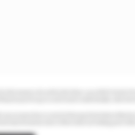
or the teams to do well in the three-race 2021 Virtual 
000 prize pool to go to each team’s individually-selected 
 cars at most due to a lack of Racing Point/Aston Martin
had only 16 starters due to Mercedes not taking part eith