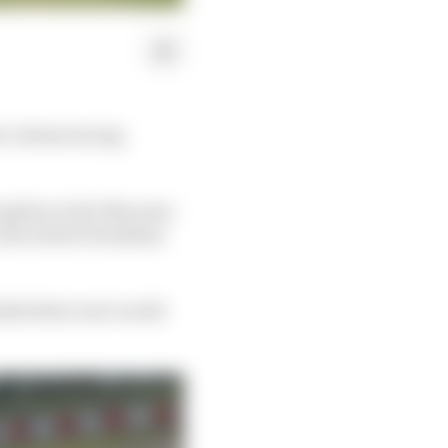
 virtual racing
ption so far this year.
, the winter break has
hile their real-world