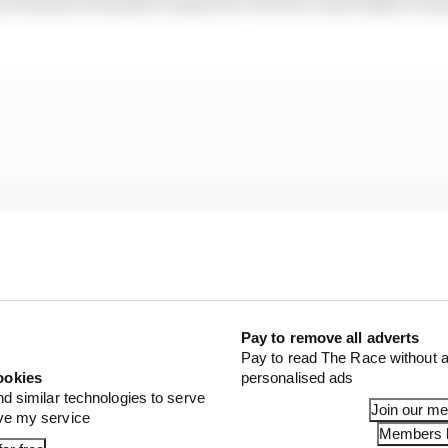
e whereas Formula E opted for rFactor 2 and IndyCar (a
Pay to remove all adverts
Pay to read The Race without a
ookies
personalised ads
nd similar technologies to serve
Join our m
ove my service
Members l