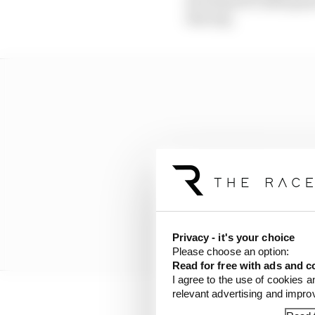
developed F1 2020 gam
iRacing.
Privacy - it's your choice
Please choose an option:
Read for free with ads and c
I agree to the use of cookies a
relevant advertising and impr