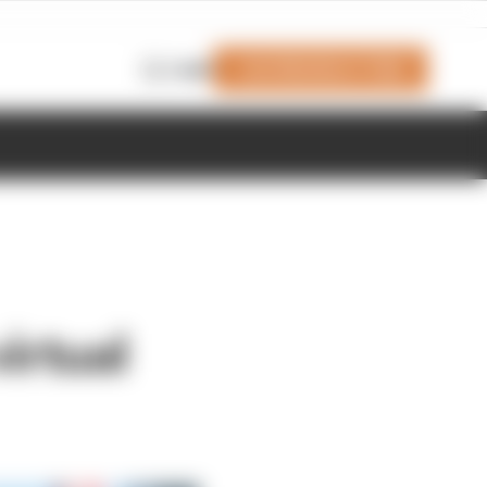
Join Members' Club
Login
irtual