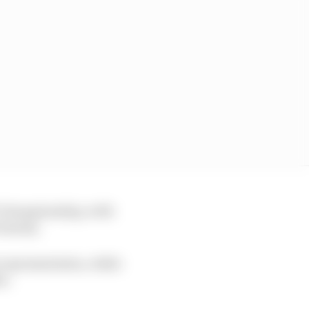
GP championship, with
charity.
 representation, while
er.