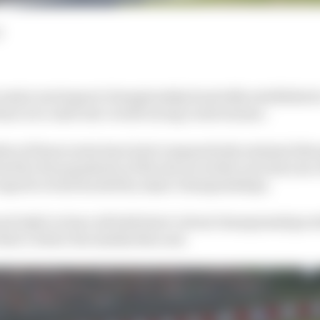
d
 major motorsport championship hurriedly established a
ans over until real-world racing could resume.
les of those series have had comparatively minimal disru
ted by the popularity of the sim races they ran last year
e esports events backed by major championships.
nd IndyCar have all held short virtual championships w
that’s where the similarities end.