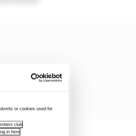
bove) went with
dverts or cookies used for
embers club
og in here