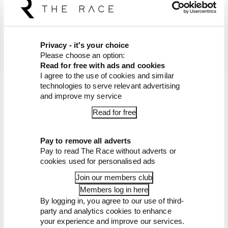
Privacy - it's your choice
Please choose an option:
Read for free with ads and cookies
I agree to the use of cookies and similar
technologies to serve relevant advertising
Alex Palou qualified fourth and spent most of the
and improve my service
race outside of the top quartet but returned late
on as many drivers ran out of or had to save fuel
Read for free
depending on their individual race strategy, in
the same way they would in real life.
Pay to remove all adverts
Pay to read The Race without adverts or
cookies used for personalised ads
Reigning Indy 500 winner Simon Pagenaud made
it three Penske cars in the top five, ahead of a
Join our members club
recovering Rosenqvist who was left to rue his
Members log in here
incident with Karam.
By logging in, you agree to our use of third-
party and analytics cookies to enhance
your experience and improve our services.
Colton Herta took seventh, ahead of a storybook