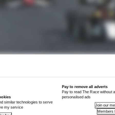
Pay to remove all adverts
Pay to read The Race without a
ookies
personalised ads
nd similar technologies to serve
Join our m
ove my service
Members l