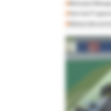
Motorsport Manager
How 'new' F1 game h
Release date and tra