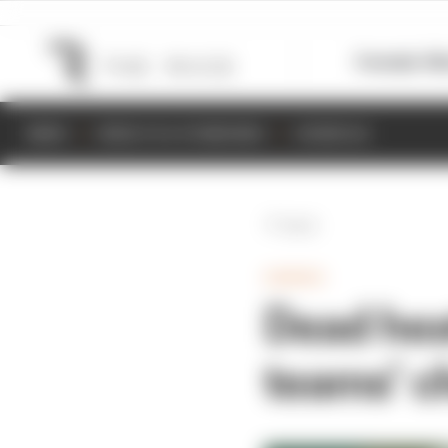
Formula 1
M
NEWS
RESULTS & STANDINGS
SCHEDULE
Back
GAMING
Dead hea
teams’ 