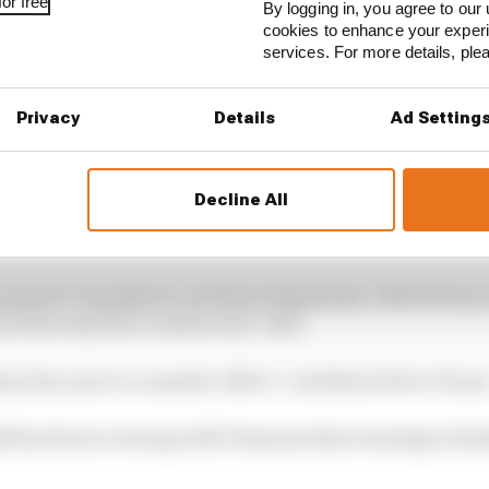
or free
By logging in, you agree to our 
cookies to enhance your exper
services. For more details, pl
Privacy
Details
Ad Setting
Decline All
n Motorsport charged up the order late in the race as he 
rs were on hards.
e passed Craig Baxter and Burst Simplexity’s Michi Hoyer t
ure his team the constructors’ title.
ey have put on a massive effort,” said Burst driver Hoye
f has been so strong with Dennis jordan winning in Zan