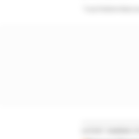
“I can’t believe that a 
LATEST GAMING S