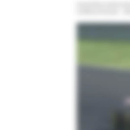
Dawid Mroczek for Bur
Geoffrey Fournier – tak