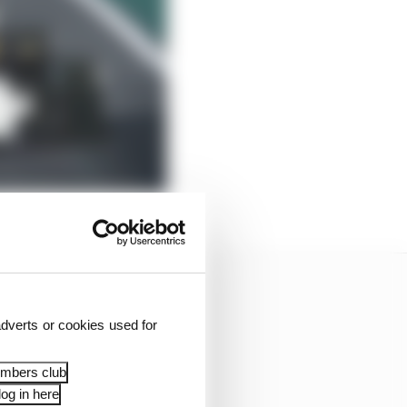
dverts or cookies used for
embers club
og in here