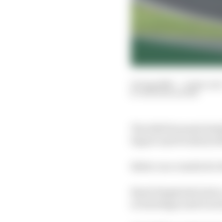
10 Aug 2020
—
2 min rea
NATHAN QUINN
The 2020 Formula SimR
Esport and Evolution M
Better race results for
Burst Simplexity had a o
at Interlagos and wo