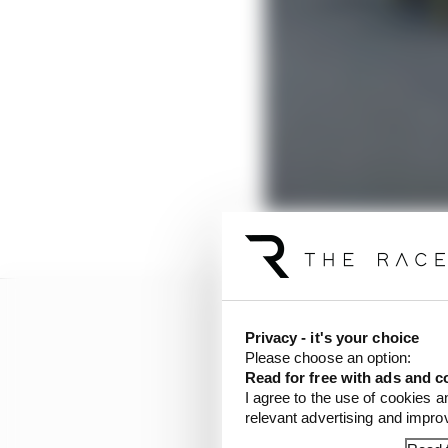
Privacy - it's your choice
Please choose an option:
Read for free with ads and c
I agree to the use of cookies a
relevant advertising and impr