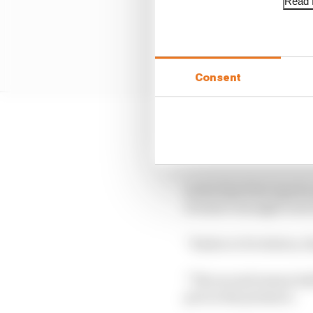
Read f
Consent
Alex Siebel of Evolutio
when most other drive
In the final few laps h
it wasn’t enough to sec
“Kudos to Evolution, th
“The second season hal
put on the pressure.