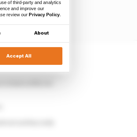
use of third-party and analytics
ience and improve our
ease review our
Privacy Policy
.
s
About
Accept All
ended on the soft tyres
o finish in fifth, but
r.
dvoort and they really