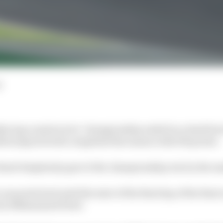
d
acing constructors’ championship ended in a dead heat
otorsports both completed the season with 190 points.
 Burst Simplexity gave it the championship win by the sm
ne point lead until the start of the final lap of the final
n by Muhammed Patel.