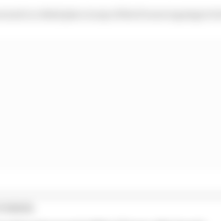
second or a third place in any of the 10 races is going to b
TORIES