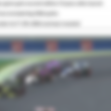
 game gets second edition 10 years after launch
as included big 2026 quirks
iler for F1 25's 2026 overhaul revealed