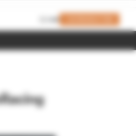
Join Members' Club
Login
mRacing