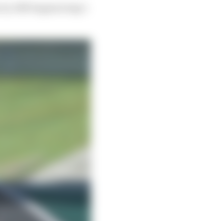
n by HM Engineering’s