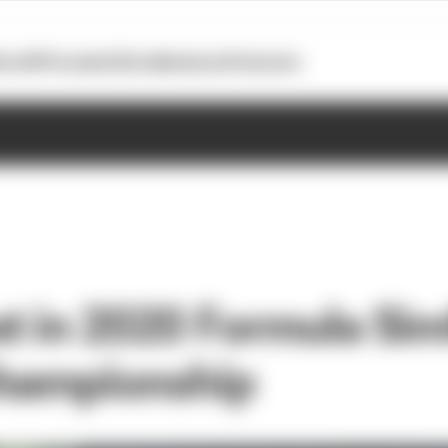
otoGP
Formula E
Extra
Business
Podcasts
t in 2020 Formula Si
championship