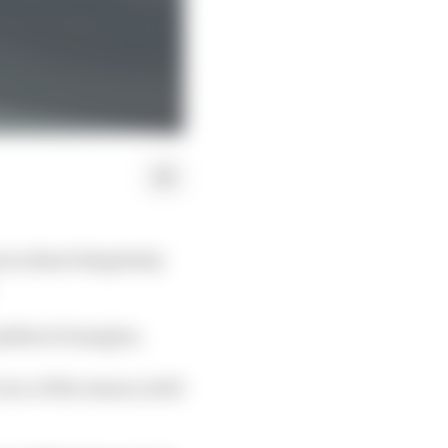
 as Burst Simplexity
allest of margins.
 race of the season, held