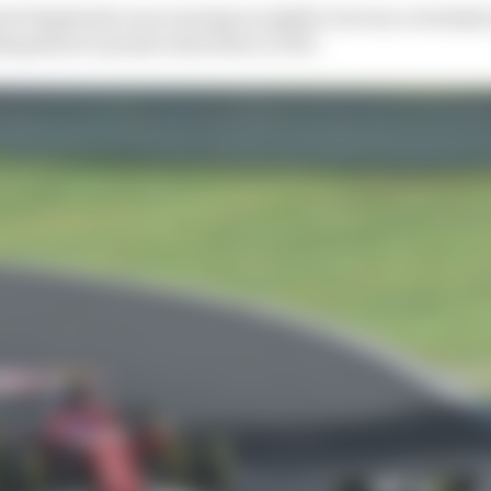
st Simplexity was running in eighth, but was overtake
ing Burst’s points total down to 190.