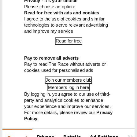
Privacy - it's your choice
Please choose an option:
Read for free with ads and cookies
I agree to the use of cookies and similar
technologies to serve relevant advertising
and improve my service
“We have the rig here, I just have to get a lot more
Read for free
familiar,” Andretti explained.
“It was not natural, it was so different.
Pay to remove all adverts
Pay to read The Race without adverts or
cookies used for personalised ads
“What I have going against me is that you drive it
Join our members club
differently. The line is a little different, so you
Members log in here
have to understand just what the rig wants, what
By logging in, you agree to our use of third-
the sim likes, how aggressive you can get and all
party and analytics cookies to enhance
of that.
your experience and improve our services.
For more details, please review our
Privacy
“There’s a definite learning curve, no question
Policy
.
about it.”